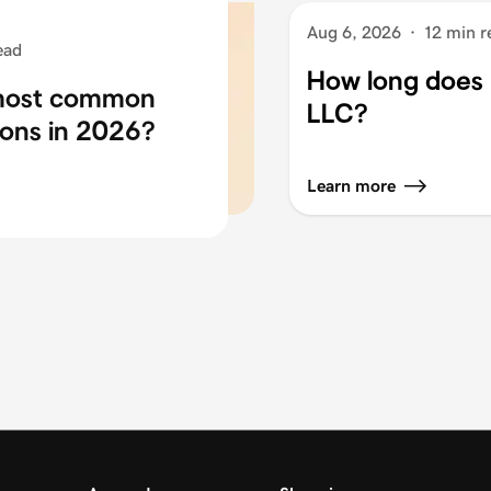
Aug 6, 2026
·
12 min r
ead
How long does i
 most common
LLC?
ons in 2026?
Learn more