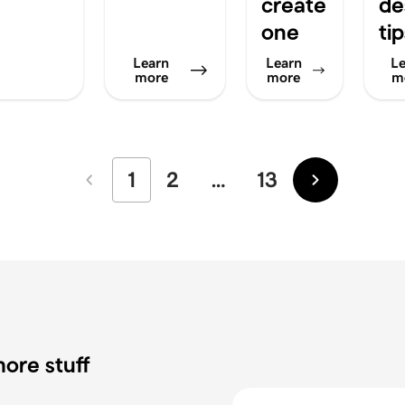
create
de
one
ti
Learn
Learn
Le
more
more
m
1
2
…
13
Newer
Older
ore stuff