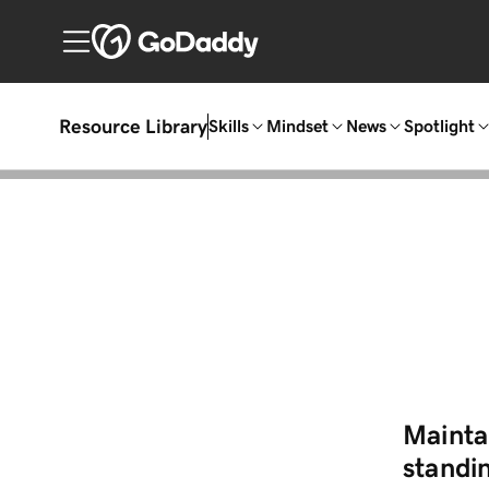
Resource Library
Skills
Mindset
News
Spotlight
Mainta
standin