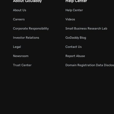
About GoDaddy
Help Center
About Us
Help Center
Careers
Videos
Corporate Responsibility
Small Business Research Lab
Investor Relations
GoDaddy Blog
Legal
Contact Us
Newsroom
Report Abuse
Trust Center
Domain Registration Data Disclos