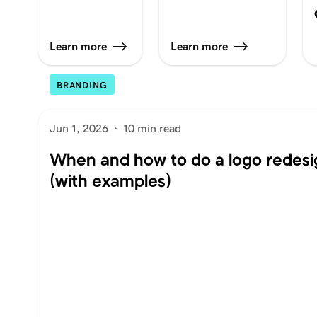
Learn more
Learn more
BRANDING
Jun 1, 2026
·
10 min read
When and how to do a logo redesi
(with examples)