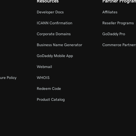
Resources
Partner Progra
Developer Docs
Affiliates
ICANN Confirmation
Reseller Programs
Corporate Domains
GoDaddy Pro
Business Name Generator
Commerce Partner
GoDaddy Mobile App
Webmail
ure Policy
WHOIS
Redeem Code
Product Catalog