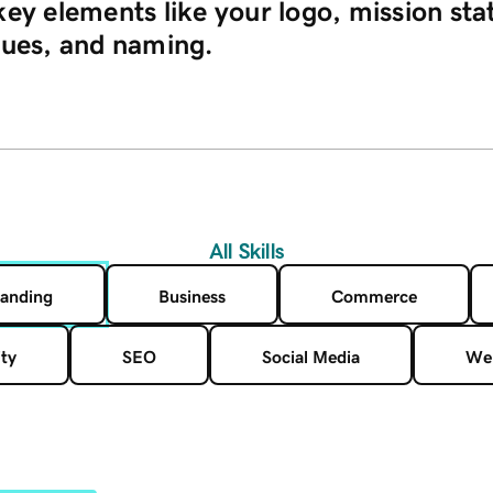
key elements like your logo, mission st
lues, and naming.
All Skills
anding
Business
Commerce
ty
SEO
Social Media
Web