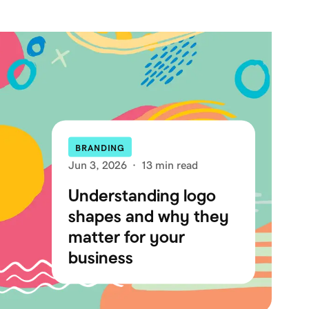
BRANDING
Jun 3, 2026
·
13 min read
Understanding logo
shapes and why they
matter for your
business