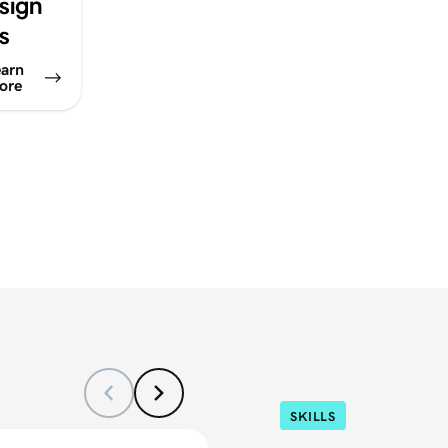
sign
ps
arn
ore
SKILLS