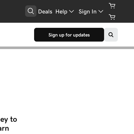
Deals
Help
Sign In
Sign up for updates
ey to
arn