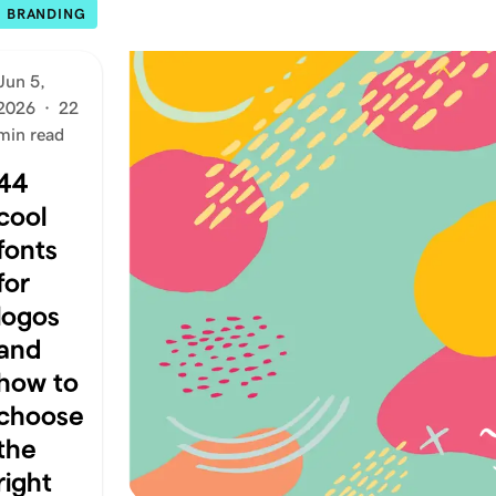
BRANDING
Jun 5,
2026
·
22
min read
44
cool
fonts
for
logos
and
how to
choose
the
right