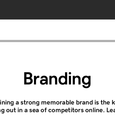
Branding
ining a strong memorable brand is the k
g out in a sea of competitors online. Le