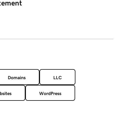
atement
Domains
LLC
sites
WordPress