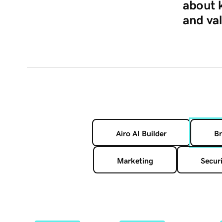
about 
and va
Airo AI Builder
Br
Marketing
Securi