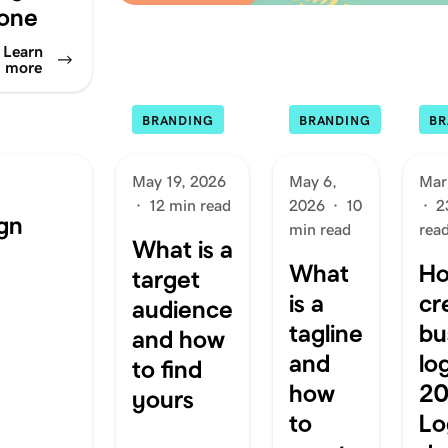
one
Learn
more
BRANDING
BRANDING
BR
May 19, 2026
May 6,
Mar
·
12 min read
2026
·
10
·
2
gn
min read
rea
What is a
What
Ho
target
is a
cr
audience
tagline
bu
and how
and
lo
to find
how
20
yours
to
Lo