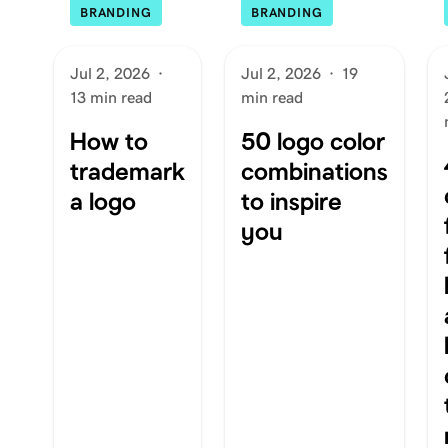
BRANDING
BRANDING
Jul 2, 2026
·
Jul 2, 2026
·
19
13 min read
min read
How to
50 logo color
trademark
combinations
a logo
to inspire
you