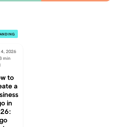
ANDING
 4, 2026
3 min
d
w to
eate a
siness
go in
26:
go