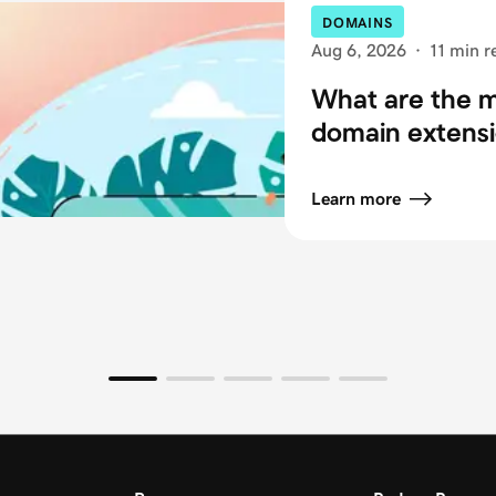
DOMAINS
Aug 6, 2026
·
11 min r
What are the
domain extensi
Learn more