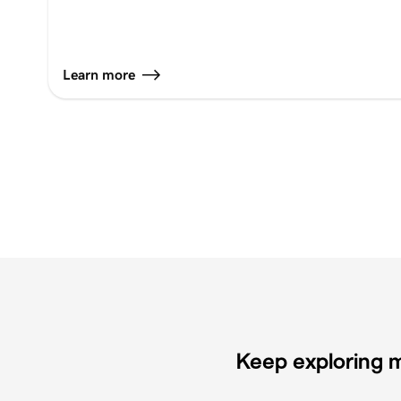
Learn more
Keep exploring m