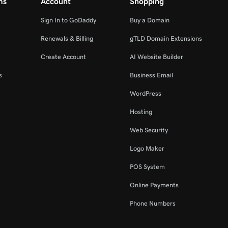
ms
Account
Shopping
Sign In to GoDaddy
Buy a Domain
Renewals & Billing
gTLD Domain Extensions
Create Account
AI Website Builder
s
Business Email
WordPress
Hosting
Web Security
Logo Maker
POS System
Online Payments
Phone Numbers