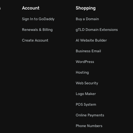
s
Account
Shopping
Sign In to GoDaddy
Buy a Domain
Renewals & Billing
gTLD Domain Extensions
Create Account
AI Website Builder
Business Email
WordPress
Hosting
Web Security
Logo Maker
POS System
Online Payments
Phone Numbers