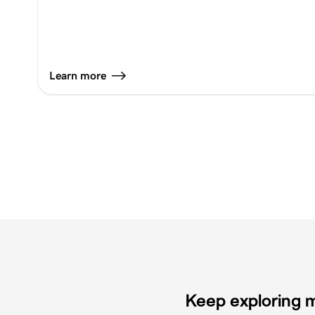
Learn more
Keep exploring m