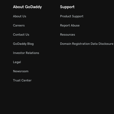
About GoDaddy
Support
About Us
Product Support
Careers
Report Abuse
Contact Us
Resources
GoDaddy Blog
Domain Registration Data Disclosure 
Investor Relations
Legal
Newsroom
Trust Center