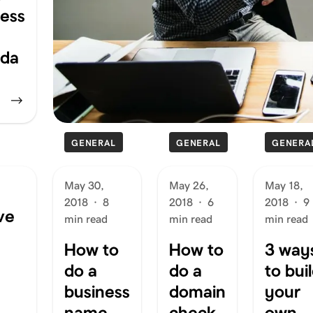
ness
da
GENERAL
GENERAL
GENERA
May 30,
May 26,
May 18,
2018
·
8
2018
·
6
2018
·
9
ve
min read
min read
min read
How to
How to
3 way
do a
do a
to bui
business
domain
your
name
check
own