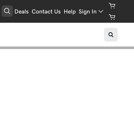
Deals
Contact Us
Help
Sign In