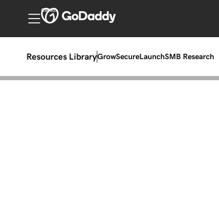
Canada
Resources Library
Grow
Secure
Launch
SMB Research