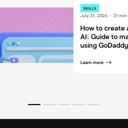
SKILLS
July 31, 2026
·
21 min
How to create 
AI: Guide to m
using GoDaddy 
Learn more