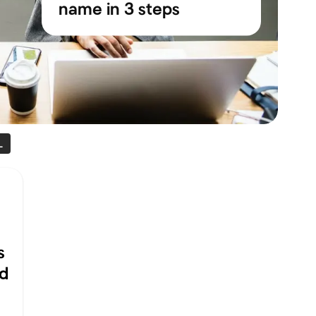
name in 3 steps
L
s
ld