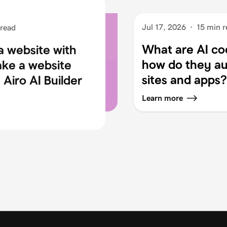
Jul 17, 2026
·
15 min r
 read
What are AI co
a website with
how do they au
ake a website
sites and apps?
Airo AI Builder
Learn more