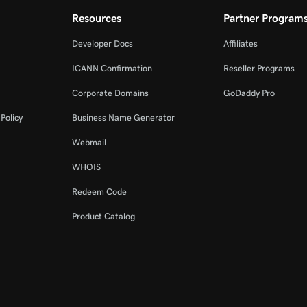
Resources
Partner Program
Developer Docs
Affiliates
ICANN Confirmation
Reseller Programs
Corporate Domains
GoDaddy Pro
Policy
Business Name Generator
Webmail
WHOIS
Redeem Code
Product Catalog