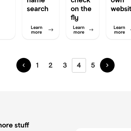
search
on the
websi
fly
Learn
Learn
Learn
more
more
more
1
2
3
4
5
Newer
Older
ore stuff