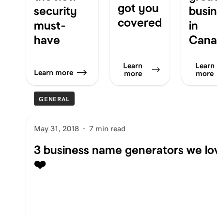
got you
security
busi
covered
must-
in
have
Cana
Learn
Learn
Learn more
more
more
GENERAL
May 31, 2018
·
7 min read
3 business name generators we lo
❤️