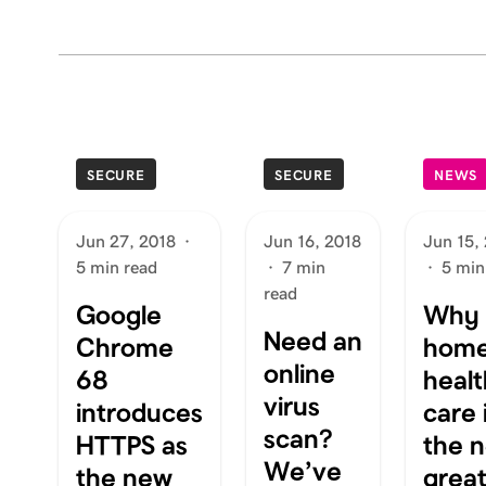
SECURE
SECURE
NEWS
Jun 27, 2018
·
Jun 16, 2018
Jun 15,
5 min read
·
7 min
·
5 min
read
Google
Why
Need an
Chrome
hom
online
68
healt
virus
introduces
care 
scan?
HTTPS as
the n
We’ve
the new
grea