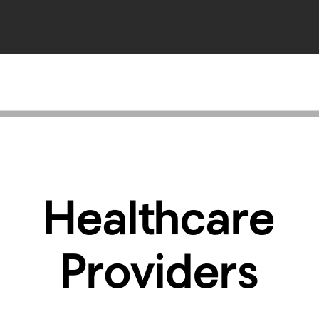
Healthcare
Providers