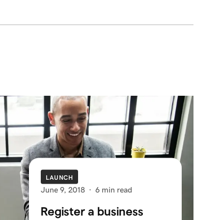
LAUNCH
June 9, 2018
·
6 min read
Register a business