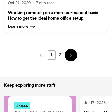
Oct 21, 2020
·
7 min read
Working remotely on a more permanent basis:
How to get the ideal home office setup
Learn more
1
2
Newer
Older
Keep exploring more stuff
Jul 17, 2026
·
SKILLS