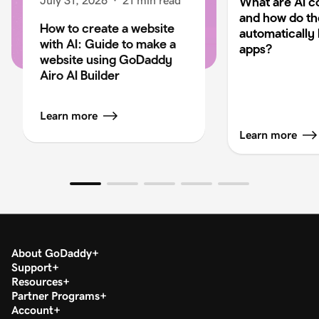
July 31, 2026
·
21 min read
What are AI c
and how do t
How to create a website
automatically 
with AI: Guide to make a
apps?
website using GoDaddy
Airo AI Builder
Learn more
Learn more
About GoDaddy
Support
Resources
Partner Programs
Account