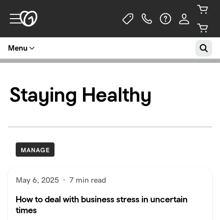
Menu
Staying Healthy
MANAGE
May 6, 2025
·
7 min read
How to deal with business stress in uncertain
times