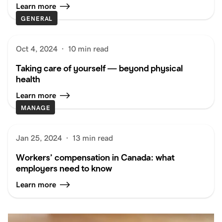
Learn more
GENERAL
Oct 4, 2024
·
10 min read
Taking care of yourself — beyond physical
health
Learn more
MANAGE
Jan 25, 2024
·
13 min read
Workers’ compensation in Canada: what
employers need to know
Learn more