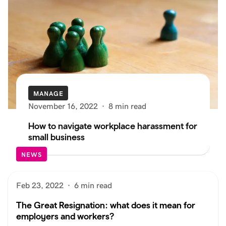
MANAGE
November 16, 2022
·
8 min read
How to navigate workplace harassment for
small business
NEWS
Feb 23, 2022
·
6 min read
The Great Resignation: what does it mean for
employers and workers?