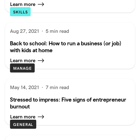
Learn more
SKILLS
Aug 27, 2021
·
5 min read
Back to school: How to run a business (or job)
with kids at home
Learn more
MANAGE
May 14, 2021
·
7 min read
Stressed to impress: Five signs of entrepreneur
burnout
Learn more
GENERAL