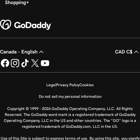
Shopping
Canada - English
CAD C$
Legal
Privacy Policy
Cookies
Do not sell my personal information
Copyright © 1999 - 2026 GoDaddy Operating Company, LLC. All Rights
Reserved. The GoDaddy word mark is a registered trademark of GoDaddy
Operating Company, LLC in the US and other countries. The “GO” logo is a
registered trademark of GoDaddy.com, LLC in the US.
Use of this Site is subject to express terms of use. By using this site, you signify