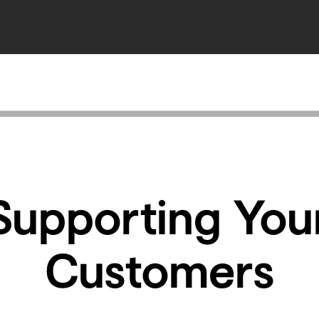
Supporting You
Customers