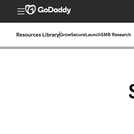
Canada
Resources Library
Grow
Secure
Launch
SMB Research