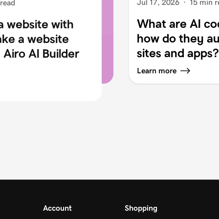
Jul 17, 2026
·
15 min r
 read
What are AI co
a website with
how do they au
ake a website
sites and apps?
Airo AI Builder
Learn more
Account
Shopping