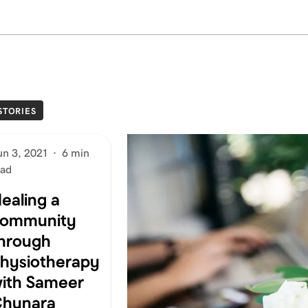
STORIES
un 3, 2021
·
6 min
ead
ealing a
ommunity
hrough
hysiotherapy
ith Sameer
hunara