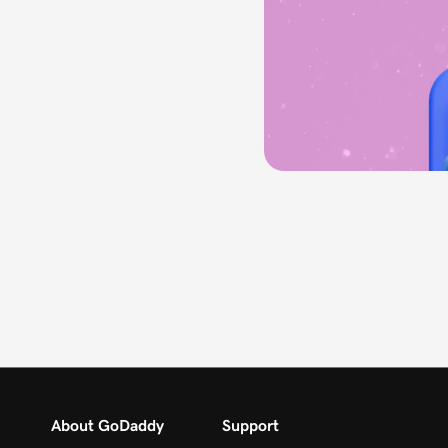
About GoDaddy
Support