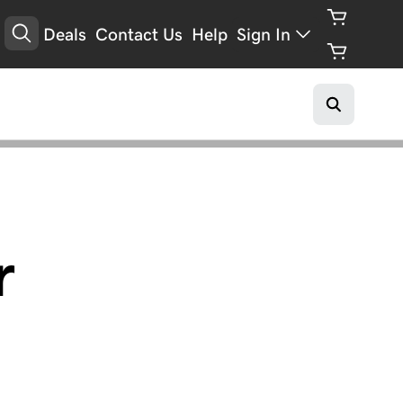
Deals
Contact Us
Help
Sign In
r