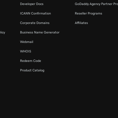
Developer Docs
GoDaddy Agency Partner Pr
ICANN Confirmation
Reseller Programs
Corporate Domains
Affiliates
licy
Business Name Generator
Webmail
WHOIS
Redeem Code
Product Catalog