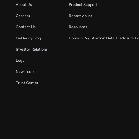
About Us
Product Support
Careers
Report Abuse
Contact Us
Resources
GoDaddy Blog
Domain Registration Data Disclosure Po
Investor Relations
Legal
Newsroom
Trust Center