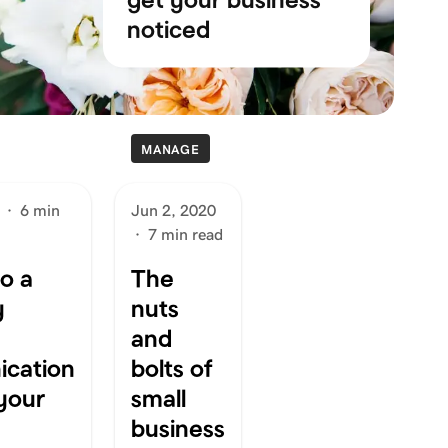
noticed
MANAGE
·
6 min
Jun 2, 2020
·
7 min read
to a
The
y
nuts
and
cation
bolts of
 your
small
business