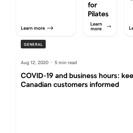
for
Pilates
Learn
Learn more
L
more
GENERAL
Aug 12, 2020
·
5 min read
COVID-19 and business hours: ke
Canadian customers informed