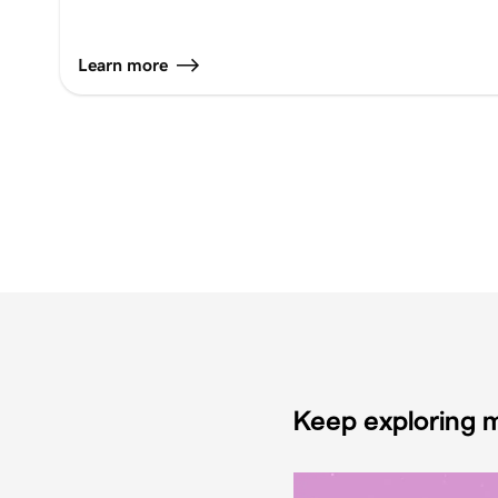
Learn more
Keep exploring m