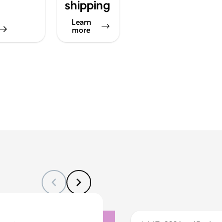
shipping
Learn
more