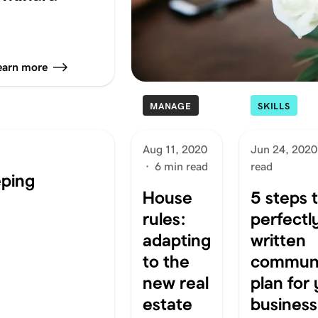
earn more
MANAGE
SKILLS
Aug 11, 2020
Jun 24, 2020
·
6 min read
read
eping
House
5 steps 
rules:
perfectl
adapting
written
to the
communi
new real
plan for
estate
business