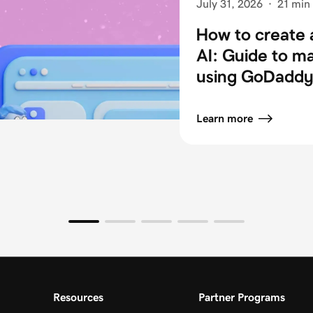
July 31, 2026
·
21 min
How to create 
AI: Guide to m
using GoDaddy 
Learn more
Resources
Partner Programs