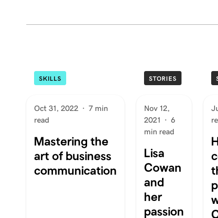
SKILLS
STORIES
Oct 31, 2022
·
7 min
Nov 12,
J
read
2021
·
6
r
min read
Mastering the
H
Lisa
art of business
c
Cowan
communication
t
and
p
her
w
passion
C