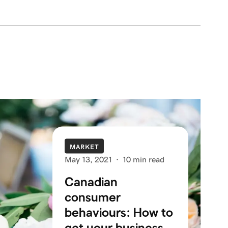
MARKET
May 13, 2021
·
10 min read
Canadian
consumer
behaviours: How to
get your business