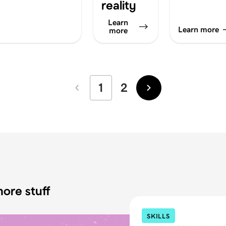
reality
Learn
Learn more
more
1
2
Newer
Older
ore stuff
SKILLS