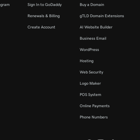
ogram
Sign In to GoDaddy
Buy a Domain
Renewals & Billing
gTLD Domain Extensions
Create Account
AI Website Builder
Business Email
WordPress
Hosting
Web Security
Logo Maker
POS System
Online Payments
Phone Numbers