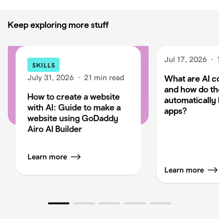
Keep exploring more stuff
Jul 17, 2026
·
SKILLS
July 31, 2026
·
21 min read
What are AI c
and how do t
How to create a website
automatically 
with AI: Guide to make a
apps?
website using GoDaddy
Airo AI Builder
Learn more
Learn more