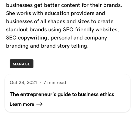
businesses get better content for their brands.
She works with education providers and
businesses of all shapes and sizes to create
standout brands using SEO friendly websites,
SEO copywriting, personal and company
branding and brand story telling.
MANAGE
Oct 28, 2021
·
7 min read
The entrepreneur’s guide to business ethics
Learn more