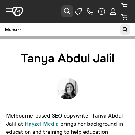
Menu
Tanya Abdul Jalil
Melbourne-based SEO copywriter Tanya Abdul
Jalil at
Hayzel Media
brings her background in
education and training to help education