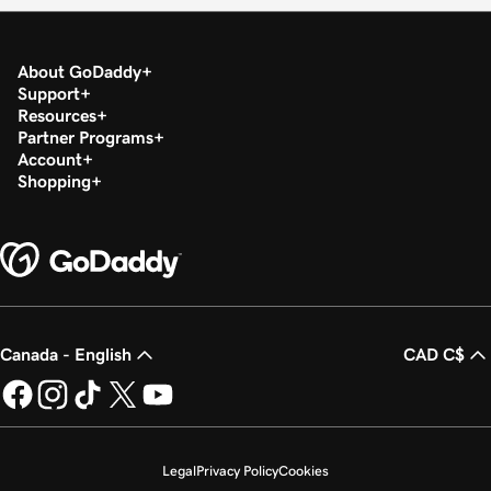
About GoDaddy
Support
Resources
Partner Programs
Account
Shopping
Canada - English
CAD C$
Legal
Privacy Policy
Cookies