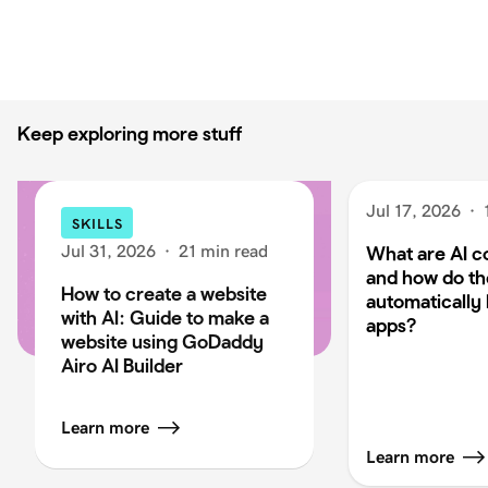
Keep exploring more stuff
Jul 17, 2026
·
SKILLS
Jul 31, 2026
·
21 min read
What are AI c
and how do t
How to create a website
automatically 
with AI: Guide to make a
apps?
website using GoDaddy
Airo AI Builder
Learn more
Learn more