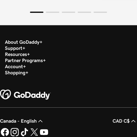
About GoDaddy
Support
Resources
Partner Programs
Account
Shopping
Canada - English
CAD C$