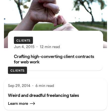
CLIENTS
Jun 4, 2015
·
12 min read
Crafting high-converting client contracts
for web work
CLIENTS
Sep 29, 2014
·
6 min read
Weird and dreadful freelancing tales
Learn more