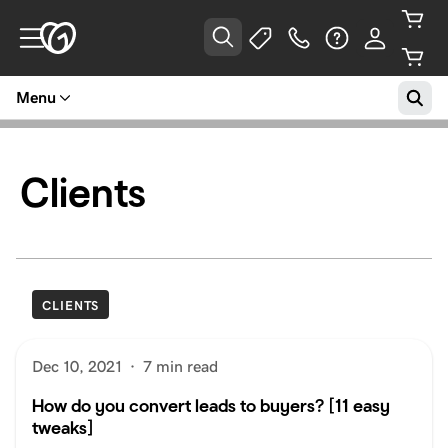
Menu
Clients
CLIENTS
Dec 10, 2021
·
7 min read
How do you convert leads to buyers? [11 easy
tweaks]