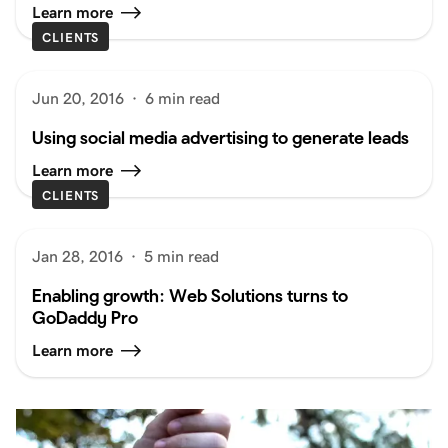
Learn more
CLIENTS
Jun 20, 2016
·
6 min read
Using social media advertising to generate leads
Learn more
CLIENTS
Jan 28, 2016
·
5 min read
Enabling growth: Web Solutions turns to
GoDaddy Pro
Learn more