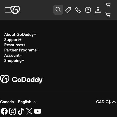
About GoDaddy
Support
Resources
Partner Programs
Account
Shopping
Canada - English
CAD C$