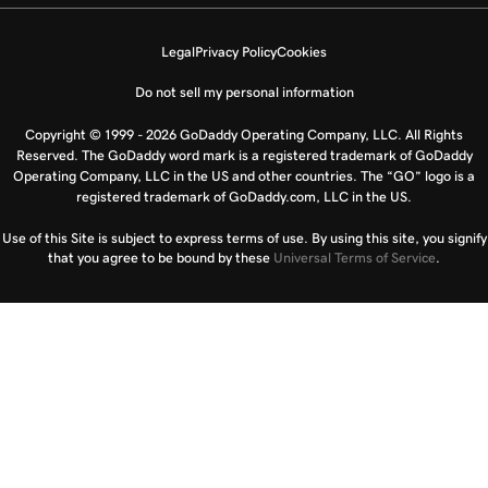
Legal
Privacy Policy
Cookies
Do not sell my personal information
Copyright © 1999 - 2026 GoDaddy Operating Company, LLC. All Rights
Reserved. The GoDaddy word mark is a registered trademark of GoDaddy
Operating Company, LLC in the US and other countries. The “GO” logo is a
registered trademark of GoDaddy.com, LLC in the US.
Use of this Site is subject to express terms of use. By using this site, you signify
that you agree to be bound by these
Universal Terms of Service
.