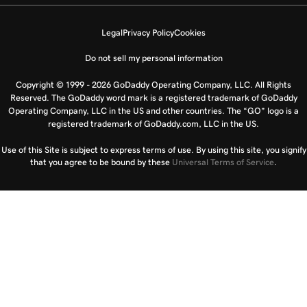
Legal
Privacy Policy
Cookies
Do not sell my personal information
Copyright © 1999 - 2026 GoDaddy Operating Company, LLC. All Rights
Reserved. The GoDaddy word mark is a registered trademark of GoDaddy
Operating Company, LLC in the US and other countries. The “GO” logo is a
registered trademark of GoDaddy.com, LLC in the US.
Use of this Site is subject to express terms of use. By using this site, you signify
that you agree to be bound by these
Universal Terms of Service
.