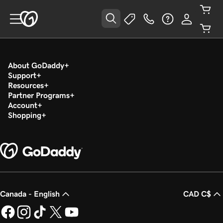
About GoDaddy
Support
Resources
Partner Programs
Account
Shopping
Canada - English
CAD C$