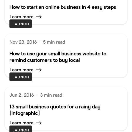
How to start an online business in 4 easy steps
Learn more
LAUNCH
Nov 23, 2016
·
5 min read
How to use your small business website to
remind customers to buy local
Learn more
LAUNCH
Jun 2, 2016
·
3 min read
13 small business quotes for a rainy day
[infographic]
Learn more
LAUNCH