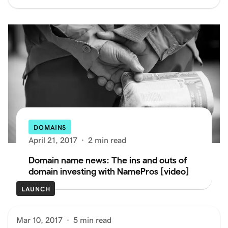
DOMAINS
April 21, 2017
·
2 min read
Domain name news: The ins and outs of
domain investing with NamePros [video]
LAUNCH
Mar 10, 2017
·
5 min read