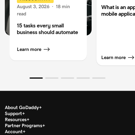
August 3, 2026
·
18 min
What is an app
mobile applica
read
15 tasks every small
business should automate
Learn more
Learn more
About GoDaddy
Support
Resources
Partner Programs
Account