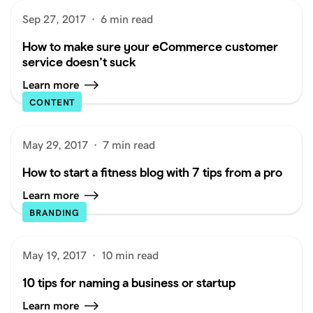
Sep 27, 2017
·
6 min read
How to make sure your eCommerce customer
service doesn’t suck
Learn more
CONTENT
May 29, 2017
·
7 min read
How to start a fitness blog with 7 tips from a pro
Learn more
BRANDING
May 19, 2017
·
10 min read
10 tips for naming a business or startup
Learn more