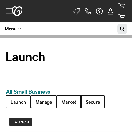
Menu
Launch
All Small Business
Launch
Manage
Market
Secure
LAUNCH