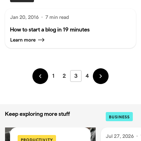
Jan 20, 2016
·
7 min read
How to start a blog in 19 minutes
Learn more
1
2
3
4
Newer
Older
Keep exploring more stuff
BUSINESS
Jul 27, 2026
·
PRODUCTIVITY