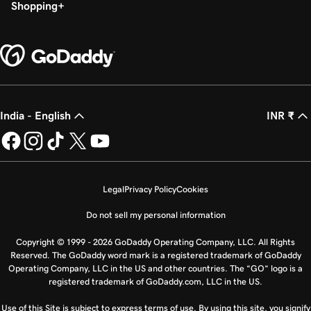
Shopping
India - English
INR ₹
Legal
Privacy Policy
Cookies
Do not sell my personal information
Copyright © 1999 - 2026 GoDaddy Operating Company, LLC. All Rights
Reserved. The GoDaddy word mark is a registered trademark of GoDaddy
Operating Company, LLC in the US and other countries. The “GO” logo is a
registered trademark of GoDaddy.com, LLC in the US.
Use of this Site is subject to express terms of use. By using this site, you signify