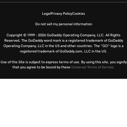
Legal
Privacy Policy
Cookies
Do not sell my personal information
Copyright © 1999 - 2026 GoDaddy Operating Company, LLC. All Rights
Reserved. The GoDaddy word mark is a registered trademark of GoDaddy
Operating Company, LLC in the US and other countries. The “GO” logo is a
registered trademark of GoDaddy.com, LLC in the US.
Use of this Site is subject to express terms of use. By using this site, you signify
that you agree to be bound by these
Universal Terms of Service
.