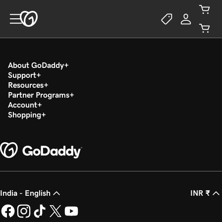
About GoDaddy
Support
Resources
Partner Programs
Account
Shopping
India - English
INR ₹