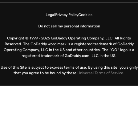
Legal
Privacy Policy
Cookies
Do not sell my personal information
Copyright © 1999 - 2026 GoDaddy Operating Company, LLC. All Rights
Reserved. The GoDaddy word mark is a registered trademark of GoDaddy
Operating Company, LLC in the US and other countries. The “GO” logo is a
registered trademark of GoDaddy.com, LLC in the US.
Use of this Site is subject to express terms of use. By using this site, you signify
that you agree to be bound by these
Universal Terms of Service
.