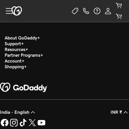
About GoDaddy
Support
Resources
Partner Programs
Account
Shopping
India - English
INR ₹