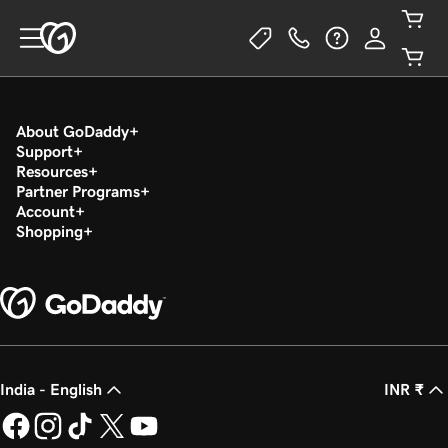
About GoDaddy
Support
Resources
Partner Programs
Account
Shopping
India - English
INR ₹