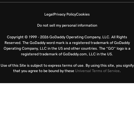
Legal
Privacy Policy
Cookies
Do not sell my personal information
Copyright © 1999 - 2026 GoDaddy Operating Company, LLC. All Rights
Reserved. The GoDaddy word mark is a registered trademark of GoDaddy
Operating Company, LLC in the US and other countries. The “GO” logo is a
registered trademark of GoDaddy.com, LLC in the US.
Use of this Site is subject to express terms of use. By using this site, you signify
that you agree to be bound by these
Universal Terms of Service
.