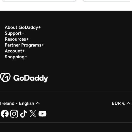
with masking?
Lesson 19 (of 25)
2m 30s
Organize my domain portfolio
About GoDaddy
Support
Lesson 20 (of 25)
Resources
4m 30s
Managing domain permissions
Partner Programs
Account
Lesson 21 (of 25)
Shopping
1m 5s
Update contact information for my domain
Lesson 22 (of 25)
Manage my domain renewals and prevent
2m 44s
expiration
Lesson 23 (of 25)
Ireland - English
EUR €
58s
Change domain nameservers
Lesson 24 (of 25)
4m 14s
How to sell your GoDaddy domain