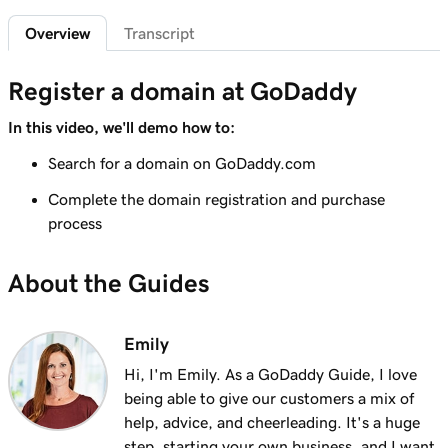
2m 4s
What is a subdomain?
Overview
Transcript
Lesson 7 (of 25)
2m 43s
Top tips for choosing a great domain
Register a domain at GoDaddy
Lesson 8 (of 25)
In this video, we'll demo how to:
3m 1s
How is domain ownership determined?
Search for a domain on GoDaddy.com
Lesson 9 (of 25)
Complete the domain registration and purchase
1m 50s
What is a premium domain?
process
Lesson 10 (of 25)
2m 35s
About the Guides
Register a domain at GoDaddy
Lesson 11 (of 25)
Emily
4m 12s
What to do if the domain I want is taken
Hi, I'm Emily. As a GoDaddy Guide, I love
Lesson 12 (of 25)
being able to give our customers a mix of
1m 58s
What is GoDaddy's Domain Broker Service?
help, advice, and cheerleading. It's a huge
step, starting your own business, and I want