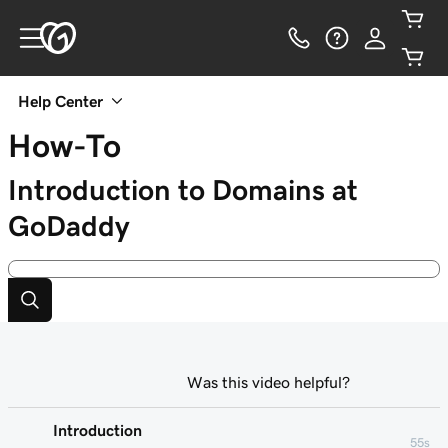
Help Center
How-To
Introduction to Domains at
GoDaddy
Was this video helpful?
Introduction
55s