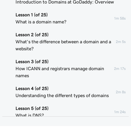
Introduction to Domains at GoDaddy: Overview
Lesson 1 (of 25)
1m 58s
What is a domain name?
Lesson 2 (of 25)
What's the difference between a domain and a
2m 5s
website?
Lesson 3 (of 25)
How ICANN and registrars manage domain
2m 17s
names
Lesson 4 (of 25)
2m 8s
Understanding the different types of domains
Lesson 5 (of 25)
1m 24s
What is DNS?
Lesson 6 (of 25)