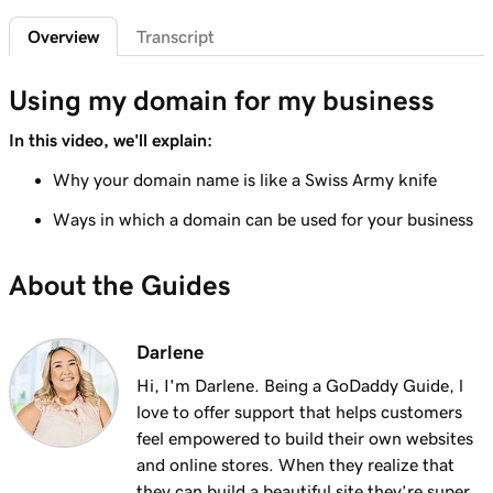
2m 4s
What is a subdomain?
Overview
Transcript
Lesson 7 (of 25)
2m 43s
Top tips for choosing a great domain
Using my domain for my business
Lesson 8 (of 25)
In this video, we'll explain:
3m 1s
How is domain ownership determined?
Why your domain name is like a Swiss Army knife
Lesson 9 (of 25)
Ways in which a domain can be used for your business
1m 50s
What is a premium domain?
About the Guides
Lesson 10 (of 25)
2m 35s
Register a domain at GoDaddy
Darlene
Lesson 11 (of 25)
4m 12s
Hi, I'm Darlene. Being a GoDaddy Guide, l
What to do if the domain I want is taken
love to offer support that helps customers
Lesson 12 (of 25)
feel empowered to build their own websites
1m 58s
What is GoDaddy's Domain Broker Service?
and online stores. When they realize that
they can build a beautiful site they’re super