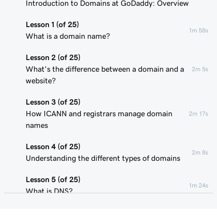
Introduction to Domains at GoDaddy: Overview
Lesson 1 (of 25)
1m 58s
What is a domain name?
Lesson 2 (of 25)
What's the difference between a domain and a
2m 5s
website?
Lesson 3 (of 25)
How ICANN and registrars manage domain
2m 17s
names
Lesson 4 (of 25)
2m 8s
Understanding the different types of domains
Lesson 5 (of 25)
1m 24s
What is DNS?
Lesson 6 (of 25)