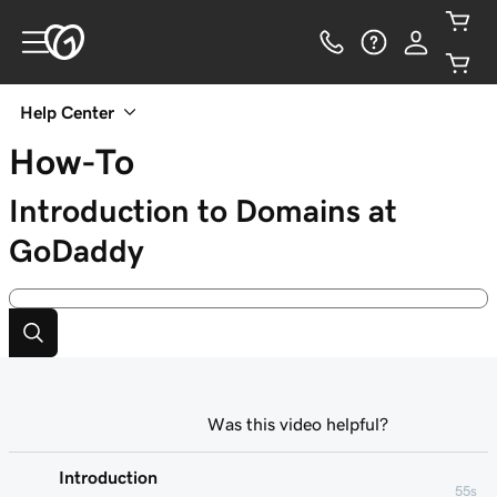
Help Center
How-To
Introduction to Domains at
GoDaddy
Was this video helpful?
Introduction
55s