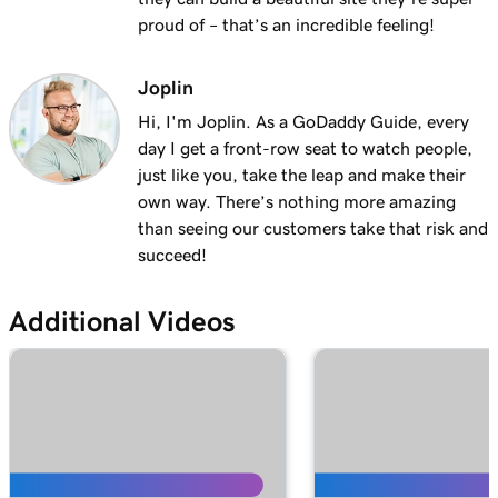
Lesson 13 (of 25)
proud of – that’s an incredible feeling!
2m 9s
Using my domain for my business
Joplin
Lesson 14 (of 25)
Hi, I'm Joplin. As a GoDaddy Guide, every
Connect a domain to my Websites +
1m 25s
day I get a front-row seat to watch people,
Marketing site
just like you, take the leap and make their
Lesson 15 (of 25)
own way. There’s nothing more amazing
Connect your domain to a Managed Hosting
1m 46s
than seeing our customers take that risk and
for WordPress website
succeed!
Lesson 16 (of 25)
1m 41s
Additional Videos
Should I use a 301 or 302 redirect?
Lesson 17 (of 25)
2m 49s
Forward my domain
Lesson 18 (of 25)
Should you use forwarding or forwarding
2m 51s