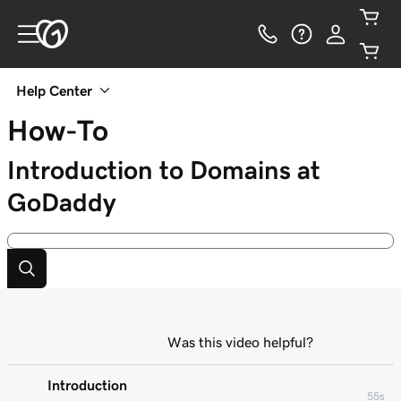
Help Center
How-To
Introduction to Domains at
GoDaddy
Was this video helpful?
Introduction
55s