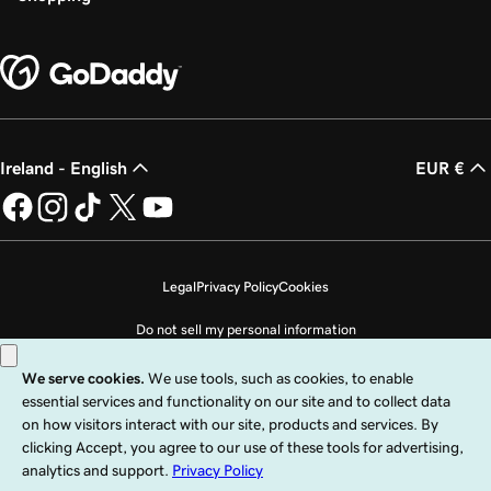
Lesson 25 (of 25)
2m 21s
Transfer my domain to GoDaddy
Ireland - English
EUR €
Legal
Privacy Policy
Cookies
Do not sell my personal information
Copyright © 1999 - 2026 GoDaddy Operating Company, LLC. All Rights
Reserved. The GoDaddy word mark is a registered trademark of GoDaddy
Operating Company, LLC in the US and other countries. The “GO” logo is a
registered trademark of GoDaddy.com, LLC in the US.
Use of this Site is subject to express terms of use. By using this site, you signify