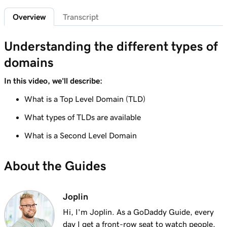
2m 4s
What is a subdomain?
Overview
Transcript
Lesson 7 (of 25)
2m 43s
Top tips for choosing a great domain
Understanding the different types of
domains
Lesson 8 (of 25)
3m 1s
How is domain ownership determined?
In this video, we'll describe:
Lesson 9 (of 25)
What is a Top Level Domain (TLD)
1m 50s
What is a premium domain?
What types of TLDs are available
Lesson 10 (of 25)
What is a Second Level Domain
2m 35s
Register a domain at GoDaddy
About the Guides
Lesson 11 (of 25)
4m 12s
What to do if the domain I want is taken
Joplin
Lesson 12 (of 25)
1m 58s
Hi, I'm Joplin. As a GoDaddy Guide, every
What is GoDaddy's Domain Broker Service?
day I get a front-row seat to watch people,