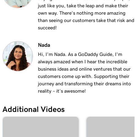
Lesson 13 (of 25)
just like you, take the leap and make their
2m 9s
Using my domain for my business
own way. There’s nothing more amazing
than seeing our customers take that risk and
Lesson 14 (of 25)
succeed!
Connect a domain to my Websites +
1m 25s
Marketing site
Nada
Hi, I'm Nada. As a GoDaddy Guide, I'm
Lesson 15 (of 25)
always amazed when I hear the incredible
Connect your domain to a Managed Hosting
1m 46s
business ideas and online ventures that our
for WordPress website
customers come up with. Supporting their
Lesson 16 (of 25)
journey and transforming their dreams into
1m 41s
Should I use a 301 or 302 redirect?
reality – it’s awesome!
Lesson 17 (of 25)
2m 49s
Additional Videos
Forward my domain
Lesson 18 (of 25)
Should you use forwarding or forwarding
2m 51s