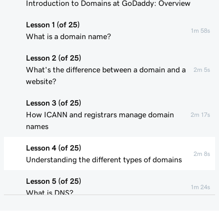
Introduction to Domains at GoDaddy: Overview
Lesson 1 (of 25)
1m 58s
What is a domain name?
Lesson 2 (of 25)
What's the difference between a domain and a
2m 5s
website?
Lesson 3 (of 25)
How ICANN and registrars manage domain
2m 17s
names
Lesson 4 (of 25)
2m 8s
Understanding the different types of domains
Lesson 5 (of 25)
1m 24s
What is DNS?
Lesson 6 (of 25)