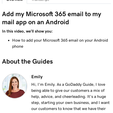
41s
Send myself a test email
Add my Microsoft 365 email to my
Lesson 8 (of 37)
mail app on an Android
Add my Microsoft 365 email to Outlook on an
1m 8s
iPhone
In this video, we’ll show you:
Lesson 9 (of 37)
How to add your Microsoft 365 email on your Android
Add my Microsoft 365 email to Outlook on an
phone
1m 35s
Android
About the Guides
Lesson 10 (of 37)
Add my Microsoft 365 email to Outlook on
1m 7s
Mac
Emily
Hi, I'm Emily. As a GoDaddy Guide, I love
Lesson 11 (of 37)
being able to give our customers a mix of
Add my Microsoft 365 email to Apple Mail on
53s
help, advice, and cheerleading. It's a huge
Mac
step, starting your own business, and I want
our customers to know that we have their
Lesson 12 (of 37)