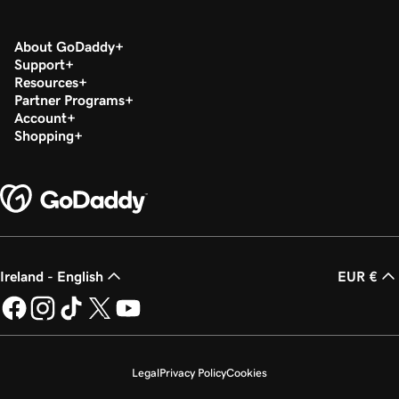
Lesson 18 (of 37)
2m 36s
Set up my Microsoft Authenticator app
About GoDaddy
Support
Lesson 19 (of 37)
Resources
44s
Change a Microsoft 365 password
Partner Programs
Account
Shopping
Lesson 20 (of 37)
Enable or disable multi-factor authentication
1m 52s
(MFA)
Lesson 21 (of 37)
47s
Forward my Microsoft 365 email
Ireland - English
EUR €
Lesson 22 (of 37)
42s
Create an email alias in Microsoft 365
Lesson 23 (of 37)
2m 4s
Create a shared mailbox
Legal
Privacy Policy
Cookies