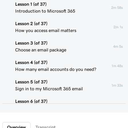
Lesson 1 (of 37)
2m 58s
Introduction to Microsoft 365
Lesson 2 (of 37)
2m 1s
How you access email matters
Lesson 3 (of 37)
4m 5s
Choose an email package
Lesson 4 (of 37)
1m 48s
How many email accounts do you need?
Lesson 5 (of 37)
1m 33s
Sign in to my Microsoft 365 email
Lesson 6 (of 37)
Connect my domain and create my email
58s
address
Overview
Transcript
Lesson 7 (of 37)