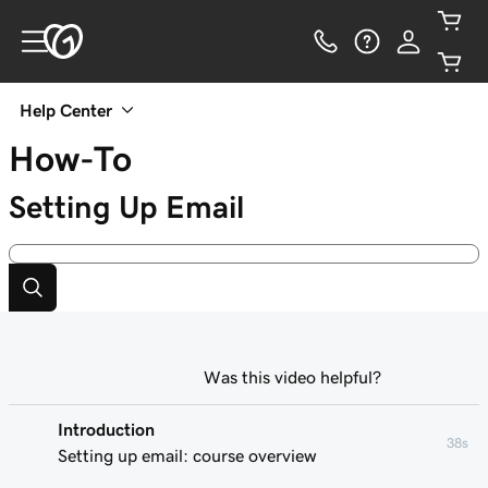
Help Center
How-To
Setting Up Email
Was this video helpful?
Introduction
38s
Setting up email: course overview