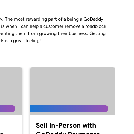
ey. The most rewarding part of a being a GoDaddy
 is when I can help a customer remove a roadblock
venting them from growing their business. Getting
 is a great feeling!
Sell In-Person with