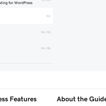
ting for WordPress
2m
3m 12s
2m 18s
1m 46s
 WordPress website
6m 38s
3m 56s
ss Features
About the Guid