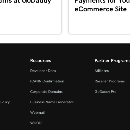
ins at GoDaddy
Payments for You
eCommerce Site
4m 2s
3m 20s
2m 34s
Resources
Partner Program
Developer Docs
Affiliates
2m 49s
ICANN Confirmation
Reseller Programs
Corporate Domains
GoDaddy Pro
2m 49s
Policy
Business Name Generator
Webmail
3m 42s
WHOIS