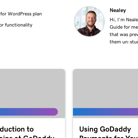
2m 18s
Nealey
for WordPress plan
Hi, I’m Neal
r functionality
Guide for me
3m 26s
that was pre
them un-stuck
3m 24s
3m 24s
1m 27s
2m
oduction to
Using GoDaddy
4m 15s