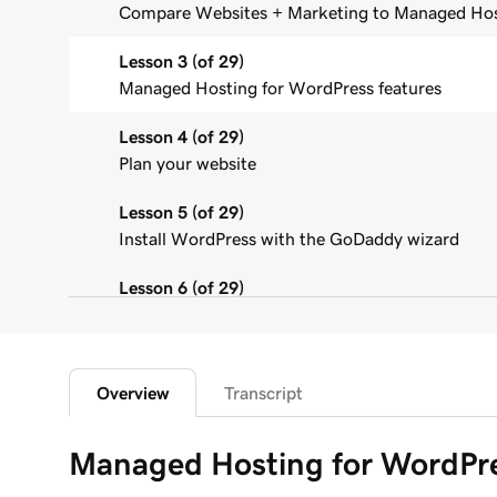
Compare Websites + Marketing to Managed Hos
Lesson 3 (of 29)
Managed Hosting for WordPress features
Lesson 4 (of 29)
Plan your website
Lesson 5 (of 29)
Install WordPress with the GoDaddy wizard
Lesson 6 (of 29)
Connect your domain to a Managed Hosting for
Lesson 7 (of 29)
WordPress Admin dashboard features
Overview
Transcript
Lesson 8 (of 29)
Managed Hosting for WordPre
Add pages to my navigation menu in WordPress