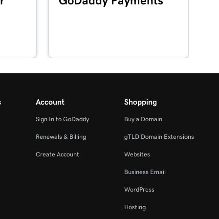
r
GoDaddy Payments
s
Account
Shopping
Sign In to GoDaddy
Buy a Domain
Renewals & Billing
gTLD Domain Extensions
Create Account
Websites
Business Email
WordPress
Hosting