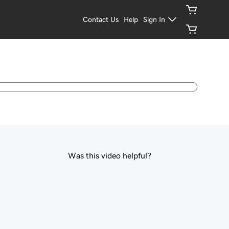
Contact Us
Help
Sign In
Was this video helpful?