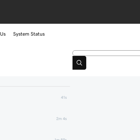
 Us
System Status
41s
2m 4s
1m 59s