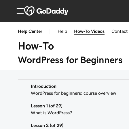
Help Center
|
Help
How-To
Videos
Contact
How-To
WordPress for Beginners
Introduction
WordPress for beginners: course overview
Lesson 1 (of 29)
What is WordPress?
Lesson 2 (of 29)