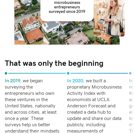
microbusiness
entrepreneurs
surveyed since 2019
That was only the beginning
In 2019,
we began
In 2020,
we built a
In
surveying the
proprietary Microbusiness
re
entrepreneurs who own
Activity Index with
Ki
these ventures in the
economists at UCLA
ar
United States, nationally
Anderson Forecast and
gr
and across cities, at least
created a data hub to
en
once a year. These
update and share our data
le
surveys help us better
publicly, including
mi
understand their mindsets
measurements of
Th