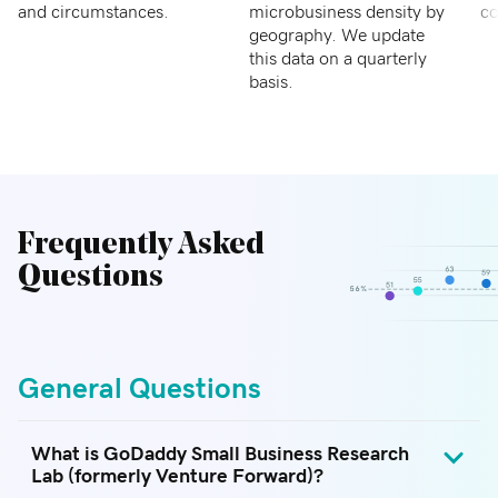
and circumstances.
microbusiness density by
co
geography. We update
this data on a quarterly
basis.
Frequently Asked
Questions
General Questions
What is GoDaddy Small Business Research
Lab (formerly Venture Forward)?