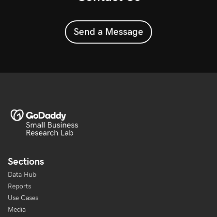
Send a Message
Sections
Data Hub
Reports
Use Cases
Media