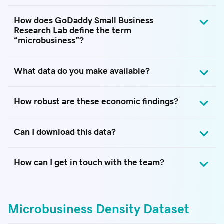
How does GoDaddy Small Business
Research Lab define the term
“microbusiness”?
What data do you make available?
How robust are these economic findings?
Can I download this data?
How can I get in touch with the team?
Microbusiness Density Dataset