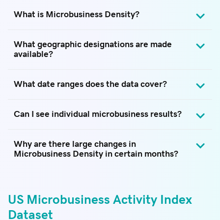
What is Microbusiness Density?
What geographic designations are made
available?
What date ranges does the data cover?
Can I see individual microbusiness results?
Why are there large changes in
Microbusiness Density in certain months?
US Microbusiness Activity Index
Dataset