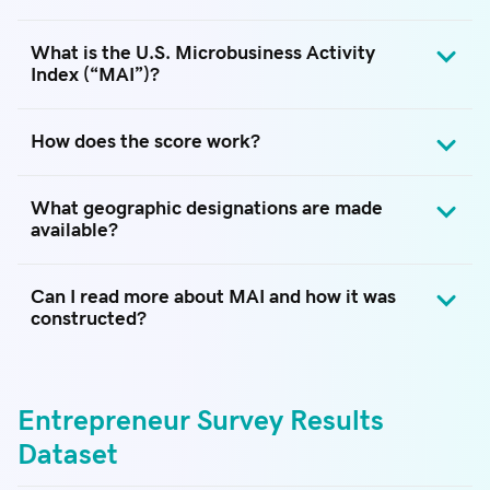
What is the U.S. Microbusiness Activity
Index (“MAI”)?
How does the score work?
What geographic designations are made
available?
Can I read more about MAI and how it was
constructed?
Entrepreneur Survey Results
Dataset