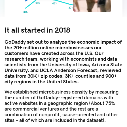
It all started in 2018
GoDaddy set out to analyze the economic impact of
the 20+ million online microbusinesses our
customers have created across the U.S. Our
research team, working with economists and data
scientists from the University of Iowa, Arizona State
University, and UCLA Anderson Forecast, reviewed
data from 30K+ zip codes, 3K+ counties and 900+
city regions in the United States.
We established microbusiness density by measuring
the number of GoDaddy-registered domains with
active websites in a geographic region (About 75%
are commercial ventures and the rest are a
combination of nonprofit, cause-oriented and other
sites – all of which are included in the dataset).