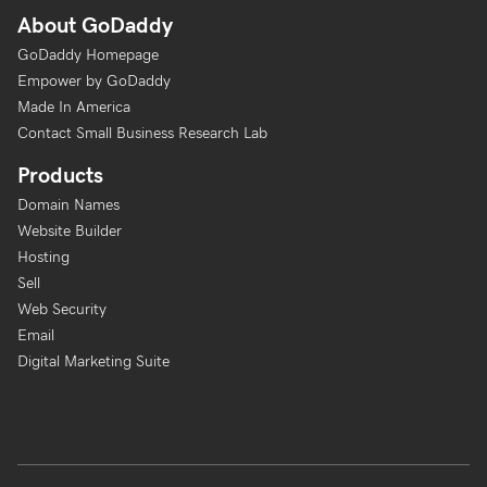
About GoDaddy
GoDaddy Homepage
Empower by GoDaddy
Made In America
Contact Small Business Research Lab
Products
Domain Names
Website Builder
Hosting
Sell
Web Security
Email
Digital Marketing Suite