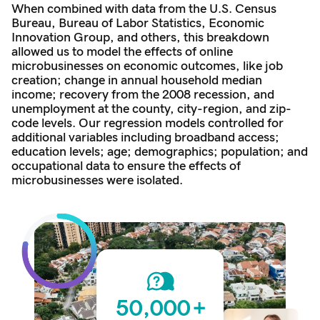
When combined with data from the U.S. Census
Bureau, Bureau of Labor Statistics, Economic
Innovation Group, and others, this breakdown
allowed us to model the effects of online
microbusinesses on economic outcomes, like job
creation; change in annual household median
income; recovery from the 2008 recession, and
unemployment at the county, city-region, and zip-
code levels. Our regression models controlled for
additional variables including broadband access;
education levels; age; demographics; population; and
occupational data to ensure the effects of
microbusinesses were isolated.
50,000
+