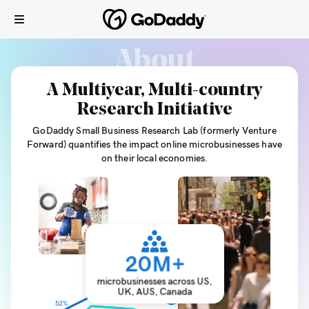
About
A Multiyear, Multi-country
Research Initiative
GoDaddy Small Business Research Lab (formerly Venture
Forward) quantifies the impact online microbusinesses have
on their local economies.
20
M+
microbusinesses across US,
UK, AUS, Canada