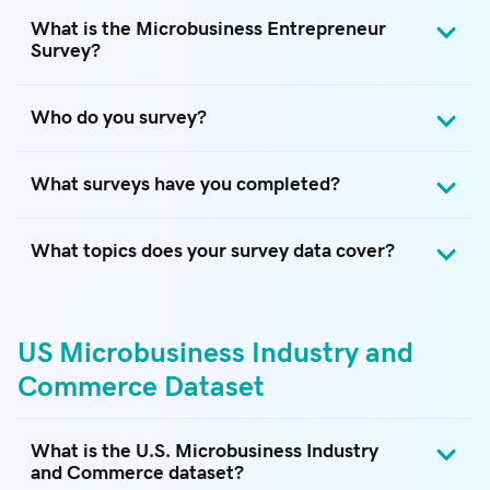
What is the Microbusiness Entrepreneur
Survey?
Who do you survey?
What surveys have you completed?
What topics does your survey data cover?
US Microbusiness Industry and
Commerce Dataset
What is the U.S. Microbusiness Industry
and Commerce dataset?