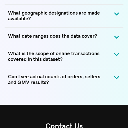
What geographic designations are made
available?
What date ranges does the data cover?
What is the scope of online transactions
covered in this dataset?
Can I see actual counts of orders, sellers
and GMV results?
Contact Us