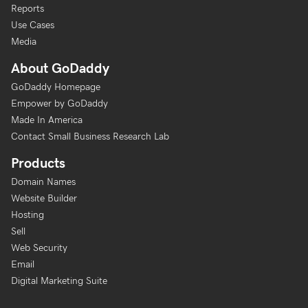
Reports
Use Cases
Media
About GoDaddy
GoDaddy Homepage
Empower by GoDaddy
Made In America
Contact Small Business Research Lab
Products
Domain Names
Website Builder
Hosting
Sell
Web Security
Email
Digital Marketing Suite