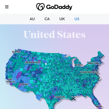
AU
CA
UK
US
United States