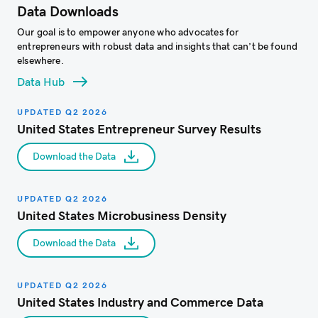
Data Downloads
Our goal is to empower anyone who advocates for
entrepreneurs with robust data and insights that can’t be found
elsewhere.​
Data Hub
UPDATED Q2 2026
United States Entrepreneur Survey Results
Download the Data
UPDATED Q2 2026
United States Microbusiness Density
Download the Data
UPDATED Q2 2026
United States Industry and Commerce Data