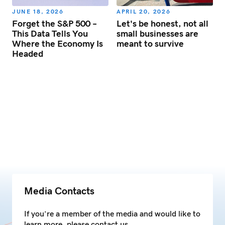
JUNE 18, 2026
APRIL 20, 2026
Forget the S&P 500 –
Let's be honest, not all
d
This Data Tells You
small businesses are
s
Where the Economy Is
meant to survive
Headed
Media Contacts
If you’re a member of the media and would like to
learn more, please contact us.