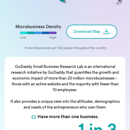
Microbusiness Density
Download Map
Low
High
~9 microbusinesses per 100 people throughout the country
GoDaddy Small Business Research Lab is an international
research initiative by GoDaddy that quantifies the growth and
economic impact of more than 20 million microbusinesses –
those with an active website and the majority with fewer than
10 employees.
It also provides a unique view into the attitudes, demographics
and needs of the entrepreneurs who own them.
Have more than one business.