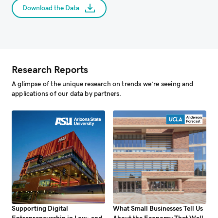
Download the Data
Research Reports
A glimpse of the unique research on trends we’re seeing and
applications of our data by partners.
Supporting Digital
What Small Businesses Tell Us