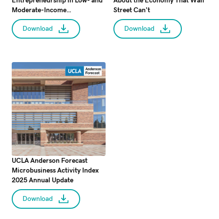
Entrepreneurship in Low- and
About the Economy That Wall
Moderate-Income
Street Can’t
Communities: Evidence from
Download
Download
the CDBG Program
UCLA Anderson Forecast
Microbusiness Activity Index
2025 Annual Update
Download