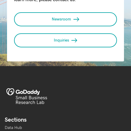
Newsroom
Inquiries
Sections
Data Hub