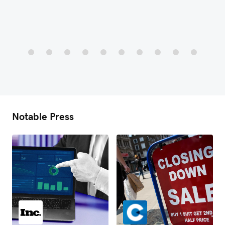
Notable Press