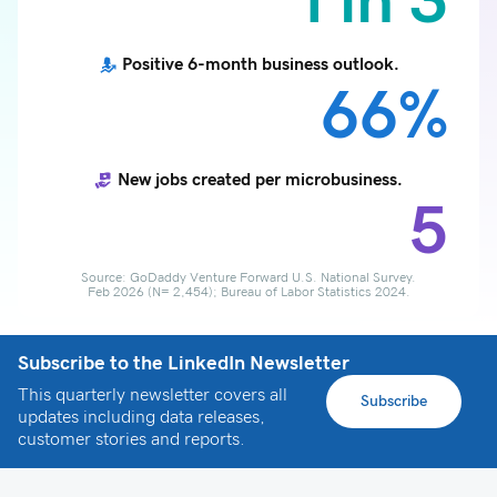
1 in 3
Positive 6-month business outlook.
66%
New jobs created per microbusiness.
5
Source: GoDaddy Venture Forward U.S. National Survey.
Feb 2026 (N= 2,454); Bureau of Labor Statistics 2024.
Subscribe to the LinkedIn Newsletter
This quarterly newsletter covers all
Subscribe
updates including data releases,
customer stories and reports.