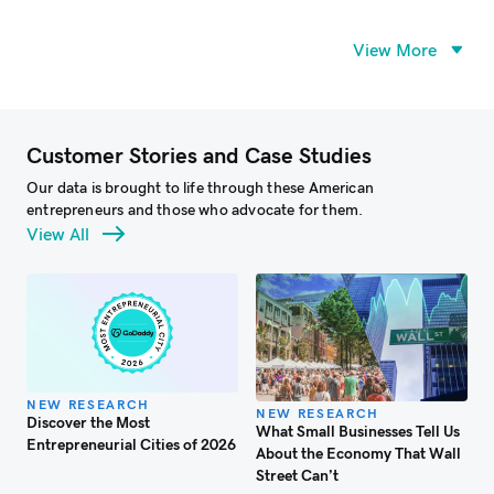
View More
Customer Stories and Case Studies
Our data is brought to life through these American
entrepreneurs and those who advocate for them.
View All
NEW RESEARCH
NEW RESEARCH
Discover the Most
What Small Businesses Tell Us
W
Entrepreneurial Cities of 2026
About the Economy That Wall
S
Street Can’t