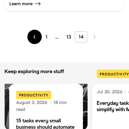
Learn more
1
…
13
14
Newer
Older
Keep exploring more stuff
PRODUCTIVITY
Jul 30, 2026
·
PRODUCTIVITY
August 3, 2026
·
18 min
Everyday task
simplify with 
read
15 tasks every small
business should automate