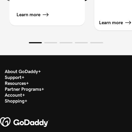
Learn more
Learn more
About GoDaddy
Support
Resources
Partner Programs
Account
Shopping