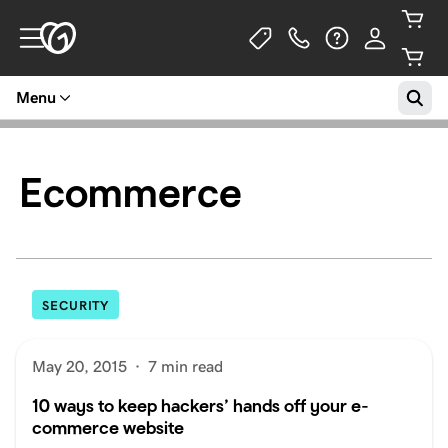
Menu
Ecommerce
SECURITY
May 20, 2015
·
7 min read
10 ways to keep hackers’ hands off your e-
commerce website