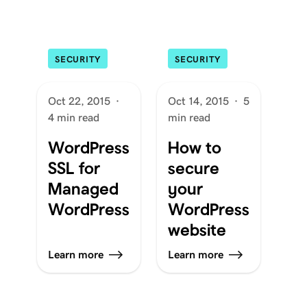
SECURITY
SECURITY
Oct 22, 2015
·
Oct 14, 2015
·
5
4 min read
min read
WordPress
How to
SSL for
secure
Managed
your
WordPress
WordPress
website
Learn more
Learn more