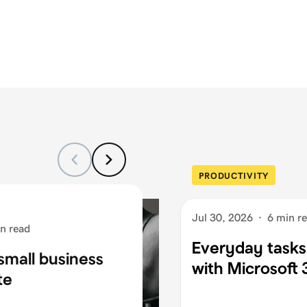
PRODUCTIVITY
Jul 30, 2026
·
6 min r
n read
Everyday tasks
small business
with Microsoft
te