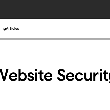
ding
Articles
Website Securit