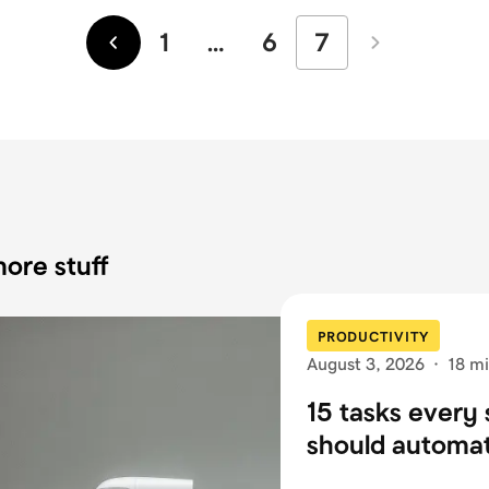
1
…
6
7
Newer
Older
ore stuff
PRODUCTIVITY
August 3, 2026
·
18 mi
15 tasks every 
should automa