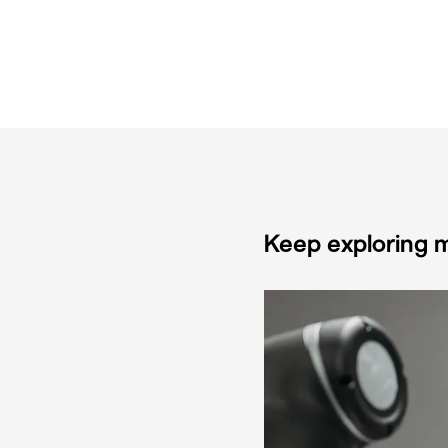
Keep exploring m