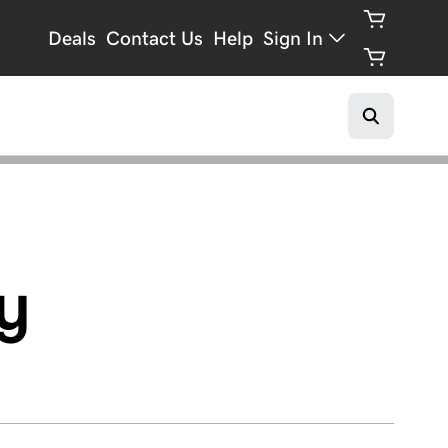
Deals
Contact Us
Help
Sign In
y