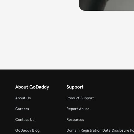
About GoDaddy
Support
About Us
Product Support
Careers
Report Abuse
Contact Us
Resources
GoDaddy Blog
Domain Registration Data Disclosure Po