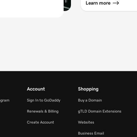
Learn more
Account
Shopping
ogram
Sign In to GoDaddy
Buy a Domain
Renewals & Billing
gTLD Domain Extensions
Create Account
Websites
Business Email