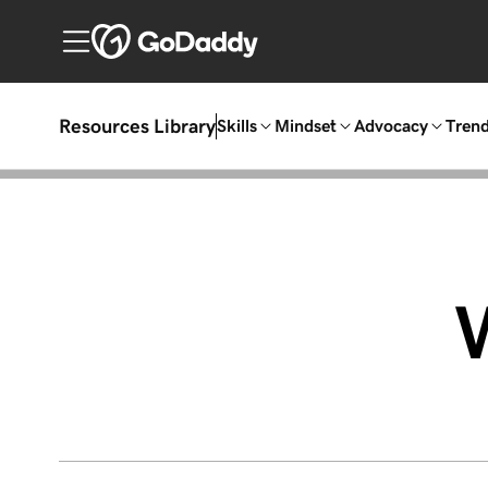
Resources Library
Skills
Mindset
Advocacy
Tren