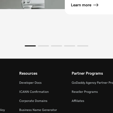
Learn more
Resources
Partner Programs
Developer Docs
GoDaddy Agency Partner Pr
ICANN Confirmation
Reseller Programs
Corporate Domains
Affiliates
licy
Business Name Generator