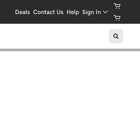
Deals
Contact Us
Help
Sign In