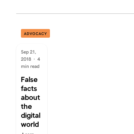
ADVOCACY
Sep 21,
2018
·
4
min read
False
facts
about
the
digital
world