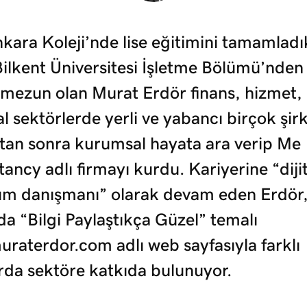
kara Koleji’nde lise eğitimini tamamladı
Bilkent Üniversitesi İşletme Bölümü’nden
 mezun olan Murat Erdör finans, hizmet, 
tal sektörlerde yerli ve yabancı birçok şir
ktan sonra kurumsal hayata ara verip Me
ancy adlı firmayı kurdu. Kariyerine “dijit
m danışmanı” olarak devam eden Erdör,
a “Bilgi Paylaştıkça Güzel” temalı
raterdor.com adlı web sayfasıyla farklı
rda sektöre katkıda bulunuyor.