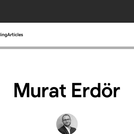
ding
Articles
Murat Erdör