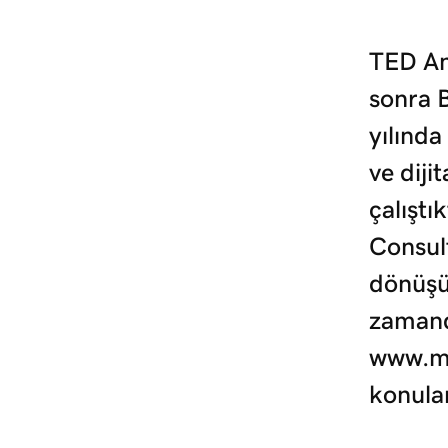
TED An
sonra 
yılında
ve diji
çalıştı
Consult
dönüşü
zamand
www.mu
konula