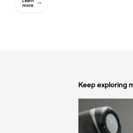
Learn
more
Keep exploring m