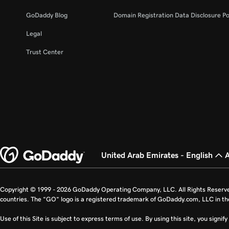
GoDaddy Blog
Domain Registration Data Disclosure Po
Legal
Trust Center
United Arab Emirates - English
Copyright © 1999 - 2026 GoDaddy Operating Company, LLC. All Rights Reserv
countries. The “GO” logo is a registered trademark of GoDaddy.com, LLC in th
Use of this Site is subject to express terms of use. By using this site, you signi