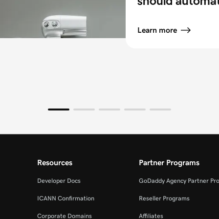
should automa
Learn more
Resources
Partner Programs
Developer Docs
GoDaddy Agency Partner Pr
ICANN Confirmation
Reseller Programs
Corporate Domains
Affiliates