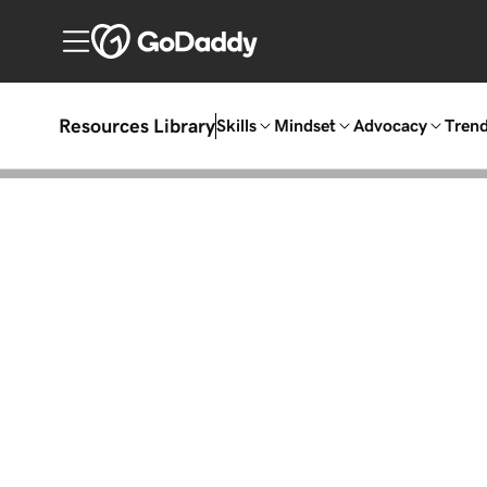
Resources Library
Skills
Mindset
Advocacy
Tren