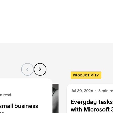
PRODUCTIVITY
Jul 30, 2026
·
6 min r
n read
Everyday tasks
small business
with Microsoft