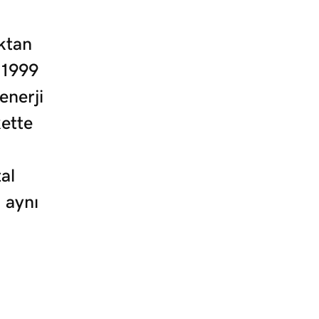
ktan
 1999
enerji
kette
al
 aynı