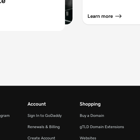
te
Learn more
Account
Shopping
ogram
Sign In to GoDaddy
Buy a Domain
Renewals & Billing
gTLD Domain Extensions
Create Account
Websites