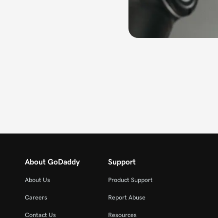
About GoDaddy
Support
About Us
Product Support
Careers
Report Abuse
Contact Us
Resources