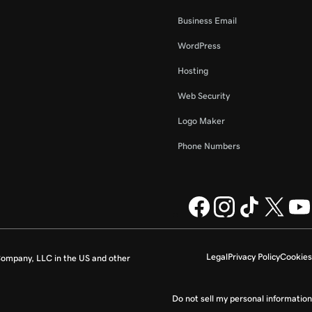
Business Email
WordPress
Hosting
Web Security
Logo Maker
Phone Numbers
Legal
Privacy Policy
Cookies
ompany, LLC in the US and other
Do not sell my personal information