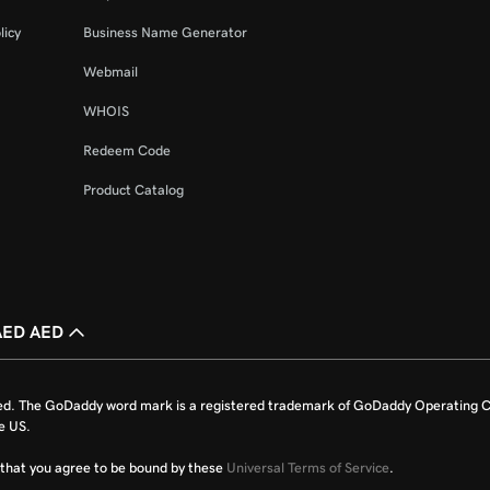
licy
Business Name Generator
Webmail
WHOIS
Redeem Code
Product Catalog
AED AED
ed. The GoDaddy word mark is a registered trademark of GoDaddy Operating C
e US.
fy that you agree to be bound by these
Universal Terms of Service
.