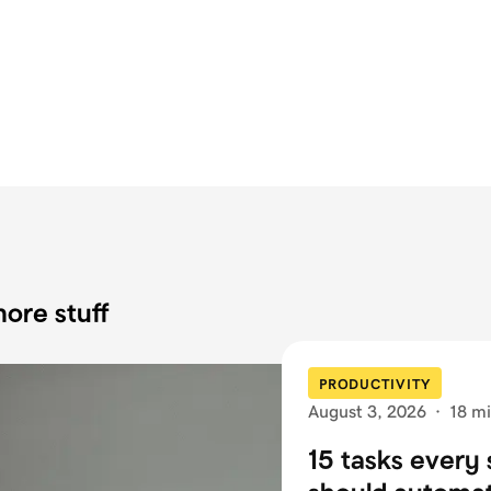
ore stuff
PRODUCTIVITY
August 3, 2026
·
18 mi
15 tasks every 