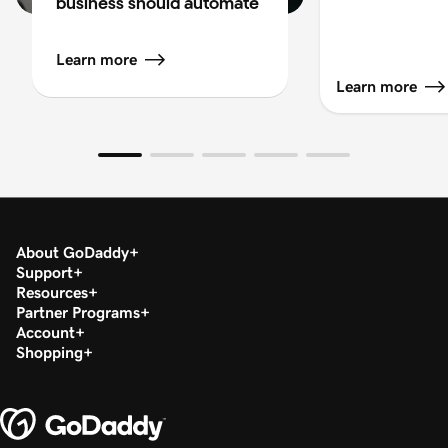
business should automate
Learn more
Learn more
About GoDaddy
Support
Resources
Partner Programs
Account
Shopping