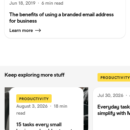
Jun 18, 2019
·
6 min read
The benefits of using a branded email address
for business
Learn more
Keep exploring more stuff
PRODUCTIVITY
Jul 30, 2026
·
PRODUCTIVITY
August 3, 2026
·
18 min
Everyday task
simplify with 
read
15 tasks every small