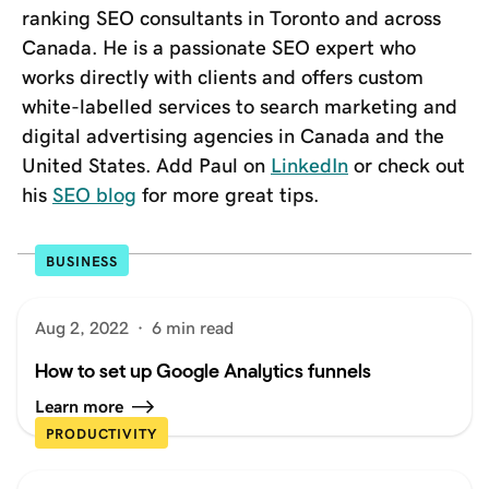
ranking SEO consultants in Toronto and across
Canada. He is a passionate SEO expert who
works directly with clients and offers custom
white-labelled services to search marketing and
digital advertising agencies in Canada and the
United States. Add Paul on
LinkedIn
or check out
his
SEO blog
for more great tips.
BUSINESS
Aug 2, 2022
·
6 min read
How to set up Google Analytics funnels
Learn more
PRODUCTIVITY