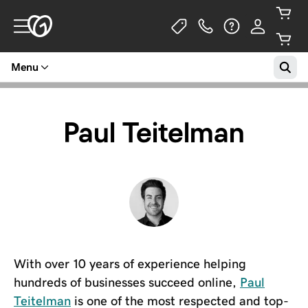
Menu
Paul Teitelman
With over 10 years of experience helping
hundreds of businesses succeed online,
Paul
Teitelman
is one of the most respected and top-