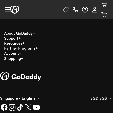
About GoDaddy
Support
Resources
Partner Programs
Account
Shopping
Singapore - English
SGD SG$