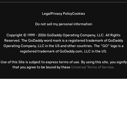
Legal
Privacy Policy
Cookies
Do not sell my personal information
Copyright © 1999 - 2026 GoDaddy Operating Company, LLC. All Rights
Reserved. The GoDaddy word mark is a registered trademark of GoDaddy
Operating Company, LLC in the US and other countries. The “GO” logo is a
registered trademark of GoDaddy.com, LLC in the US.
Use of this Site is subject to express terms of use. By using this site, you signify
that you agree to be bound by these
Universal Terms of Service
.