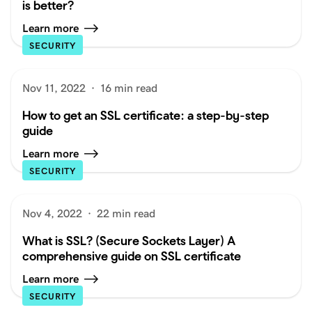
is better?
Learn more
SECURITY
Nov 11, 2022
·
16 min read
How to get an SSL certificate: a step-by-step
guide
Learn more
SECURITY
Nov 4, 2022
·
22 min read
What is SSL? (Secure Sockets Layer) A
comprehensive guide on SSL certificate
Learn more
SECURITY