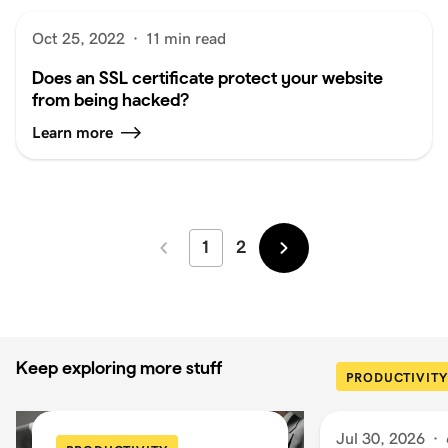
Oct 25, 2022
·
11 min read
Does an SSL certificate protect your website
from being hacked?
Learn more
1
2
Newer
Older
Keep exploring more stuff
PRODUCTIVITY
Jul 30, 2026
·