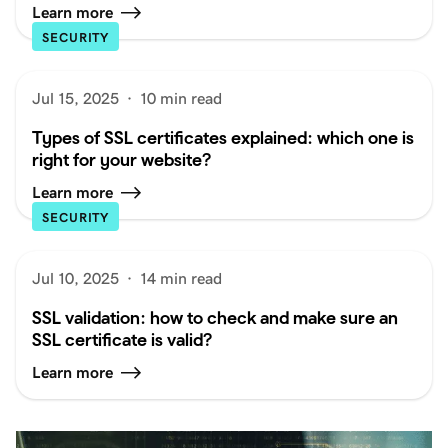
Learn more
SECURITY
Jul 15, 2025
·
10 min read
Types of SSL certificates explained: which one is
right for your website?
Learn more
SECURITY
Jul 10, 2025
·
14 min read
SSL validation: how to check and make sure an
SSL certificate is valid?
Learn more