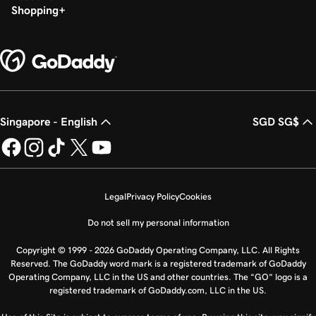
Shopping
Singapore - English
SGD SG$
Legal
Privacy Policy
Cookies
Do not sell my personal information
Copyright © 1999 - 2026 GoDaddy Operating Company, LLC. All Rights
Reserved. The GoDaddy word mark is a registered trademark of GoDaddy
Operating Company, LLC in the US and other countries. The “GO” logo is a
registered trademark of GoDaddy.com, LLC in the US.