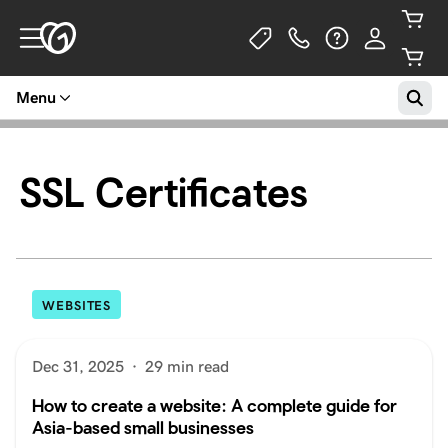
Menu
SSL Certificates
WEBSITES
Dec 31, 2025
·
29 min read
How to create a website: A complete guide for
Asia-based small businesses