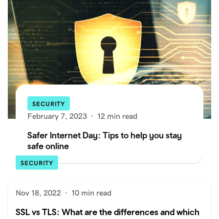
SECURITY
February 7, 2023
·
12 min read
Safer Internet Day: Tips to help you stay
safe online
SECURITY
Nov 18, 2022
·
10 min read
SSL vs TLS: What are the differences and which