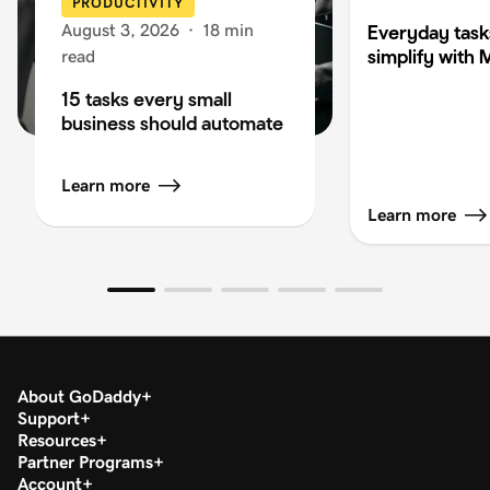
PRODUCTIVITY
August 3, 2026
·
18 min
Everyday task
simplify with 
read
15 tasks every small
business should automate
Learn more
Learn more
About GoDaddy
Support
Resources
Partner Programs
Account