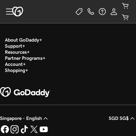
About GoDaddy
Support
Resources
Partner Programs
Account
Shopping
Singapore - English
SGD SG$