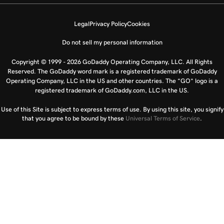
Legal
Privacy Policy
Cookies
Do not sell my personal information
Copyright © 1999 - 2026 GoDaddy Operating Company, LLC. All Rights
Reserved. The GoDaddy word mark is a registered trademark of GoDaddy
Operating Company, LLC in the US and other countries. The “GO” logo is a
registered trademark of GoDaddy.com, LLC in the US.
Use of this Site is subject to express terms of use. By using this site, you signify
that you agree to be bound by these
Universal Terms of Service
.