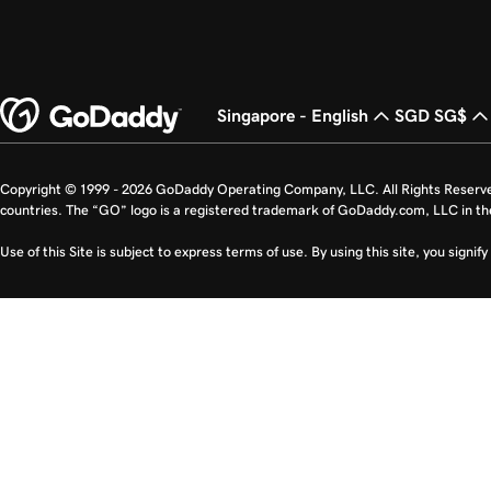
Singapore - English
SGD SG$
Copyright © 1999 - 2026 GoDaddy Operating Company, LLC. All Rights Reserv
countries. The “GO” logo is a registered trademark of GoDaddy.com, LLC in th
Use of this Site is subject to express terms of use. By using this site, you signi