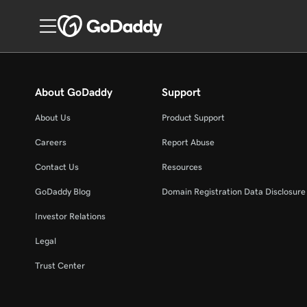
About GoDaddy
Support
About Us
Product Support
Careers
Report Abuse
Contact Us
Resources
GoDaddy Blog
Domain Registration Data Disclosure 
Investor Relations
Legal
Trust Center