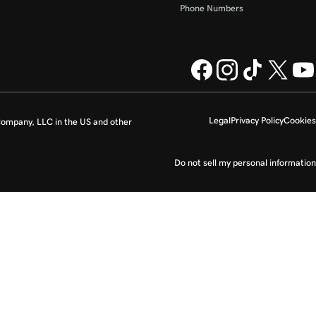
Phone Numbers
Legal
Privacy Policy
Cookies
ompany, LLC in the US and other
Do not sell my personal information