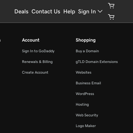
Deals
Contact Us
Help
Sign In
s
Account
Shopping
Sign In to GoDaddy
Buy a Domain
Renewals & Billing
gTLD Domain Extensions
Create Account
Websites
Business Email
WordPress
Hosting
Web Security
Logo Maker