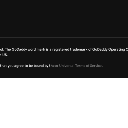
ed. The GoDaddy word mark is a registered trademark of GoDaddy Operating C
e US.
fy that you agree to be bound by these
Universal Terms of Service
.