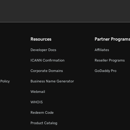
Resources
Partner Program
Developer Docs
Affiliates
ICANN Confirmation
Reseller Programs
Corporate Domains
GoDaddy Pro
Policy
Business Name Generator
Webmail
WHOIS
Redeem Code
Product Catalog