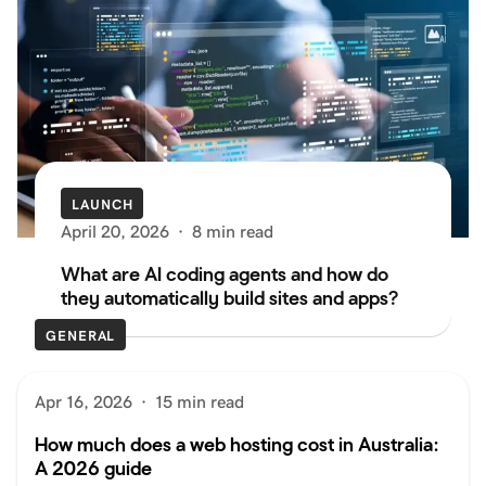
LAUNCH
April 20, 2026
·
8 min read
What are AI coding agents and how do
they automatically build sites and apps?
GENERAL
Apr 16, 2026
·
15 min read
How much does a web hosting cost in Australia:
A 2026 guide