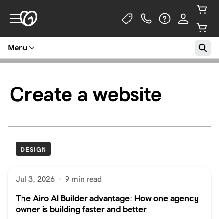
Menu
Create a website
DESIGN
Jul 3, 2026
·
9 min read
The Airo AI Builder advantage: How one agency
owner is building faster and better