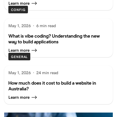
Learn more
CONFIG
May 1, 2026
·
6 min read
What is vibe coding? Understanding the new
way to build applications
Learn more
GENERAL
May 1, 2026
·
24 min read
How much does it cost to build a website in
Australia?
Learn more