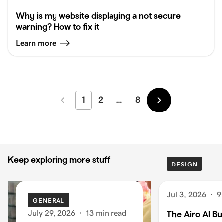
Why is my website displaying a not secure
warning? How to fix it
Learn more
1
2
…
8
Newer
Older
Keep exploring more stuff
DESIGN
Jul 3, 2026
·
9
GENERAL
July 29, 2026
·
13 min read
The Airo AI Bu