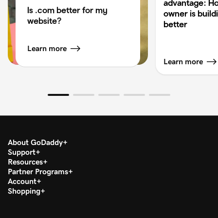
advantage: H
Is .com better for my
owner is build
website?
better
Learn more
Learn more
About GoDaddy
Support
Resources
Partner Programs
Account
Shopping