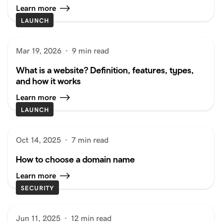
Learn more
LAUNCH
Mar 19, 2026
·
9 min read
What is a website? Definition, features, types,
and how it works
Learn more
LAUNCH
Oct 14, 2025
·
7 min read
How to choose a domain name
Learn more
SECURITY
Jun 11, 2025
·
12 min read