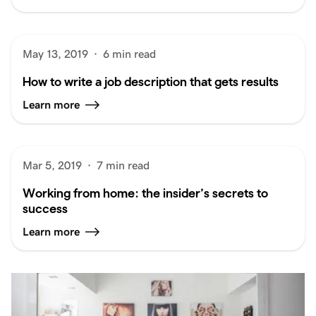
May 13, 2019
·
6 min read
How to write a job description that gets results
Learn more
Mar 5, 2019
·
7 min read
Working from home: the insider’s secrets to
success
Learn more