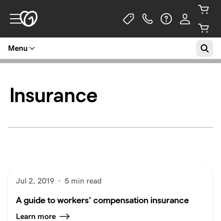
Menu
Insurance
Jul 2, 2019
·
5 min read
A guide to workers’ compensation insurance
Learn more