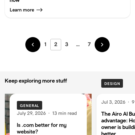
Learn more
1
2
3
…
7
Newer
Older
Keep exploring more stuff
DESIGN
Jul 3, 2026
·
9
GENERAL
July 29, 2026
·
13 min read
The Airo AI Bu
advantage: H
Is .com better for my
owner is build
website?
better