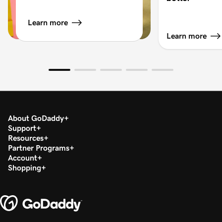
Learn more
Learn more
About GoDaddy
Support
Resources
Partner Programs
Account
Shopping