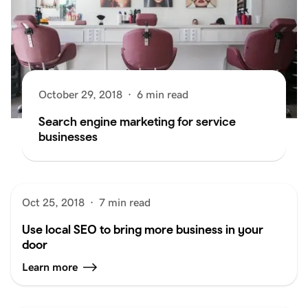
October 29, 2018
·
6 min read
Search engine marketing for service
businesses
Oct 25, 2018
·
7 min read
Use local SEO to bring more business in your
door
Learn more