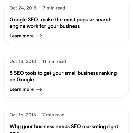
Oct 24, 2018
·
7 min read
Google SEO: make the most popular search
engine work for your business
Learn more
Oct 18, 2018
·
11 min read
8 SEO tools to get your small business ranking
on Google
Learn more
Oct 16, 2018
·
7 min read
Why your business needs SEO marketing right
now