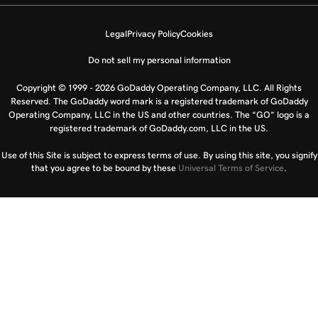
Legal
Privacy Policy
Cookies
Do not sell my personal information
Copyright © 1999 - 2026 GoDaddy Operating Company, LLC. All Rights
Reserved. The GoDaddy word mark is a registered trademark of GoDaddy
Operating Company, LLC in the US and other countries. The “GO” logo is a
registered trademark of GoDaddy.com, LLC in the US.
Use of this Site is subject to express terms of use. By using this site, you signify
that you agree to be bound by these
Universal Terms of Service
.