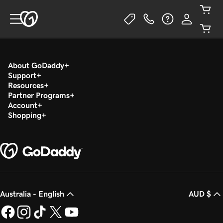
About GoDaddy
Support
Resources
Partner Programs
Account
Shopping
Australia - English
AUD $