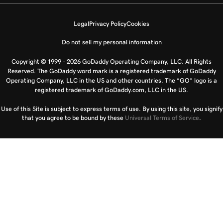
Legal
Privacy Policy
Cookies
Do not sell my personal information
Copyright © 1999 - 2026 GoDaddy Operating Company, LLC. All Rights
Reserved. The GoDaddy word mark is a registered trademark of GoDaddy
Operating Company, LLC in the US and other countries. The “GO” logo is a
registered trademark of GoDaddy.com, LLC in the US.
Use of this Site is subject to express terms of use. By using this site, you signify
that you agree to be bound by these
Universal Terms of Service
.