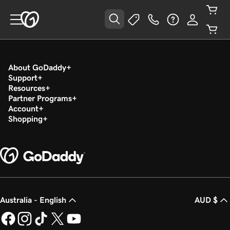
About GoDaddy
Support
Resources
Partner Programs
Account
Shopping
Australia - English
AUD $