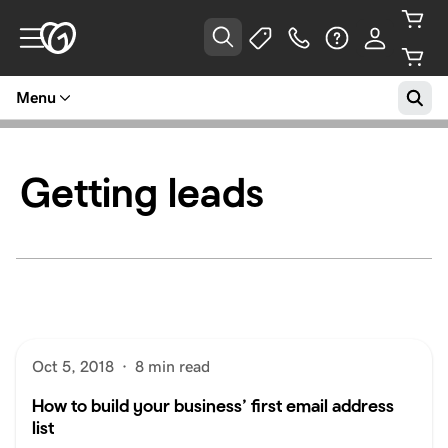
Menu
Getting leads
Oct 5, 2018
·
8 min read
How to build your business’ first email address
list