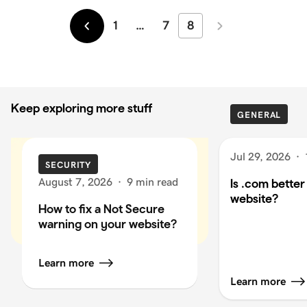
1
…
7
8
Newer
Older
Keep exploring more stuff
GENERAL
Jul 29, 2026
·
SECURITY
August 7, 2026
·
9 min read
Is .com better
website?
How to fix a Not Secure
warning on your website?
Learn more
Learn more