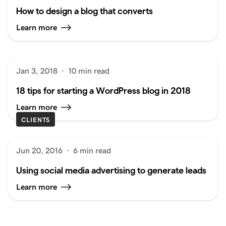
How to design a blog that converts
Learn more
Jan 3, 2018
·
10 min read
18 tips for starting a WordPress blog in 2018
Learn more
CLIENTS
Jun 20, 2016
·
6 min read
Using social media advertising to generate leads
Learn more