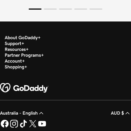
About GoDaddy
Support
Resources
Partner Programs
Account
Shopping
Australia - English
AUD $