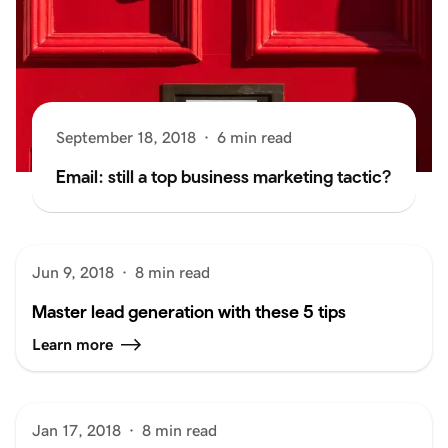
September 18, 2018
·
6 min read
Email: still a top business marketing tactic?
Jun 9, 2018
·
8 min read
Master lead generation with these 5 tips
Learn more
Jan 17, 2018
·
8 min read