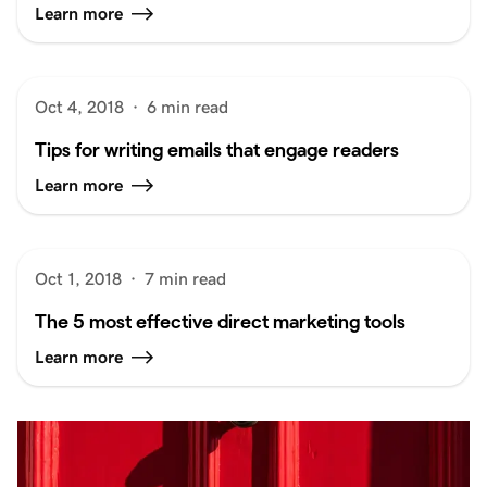
Learn more
Oct 4, 2018
·
6 min read
Tips for writing emails that engage readers
Learn more
Oct 1, 2018
·
7 min read
The 5 most effective direct marketing tools
Learn more