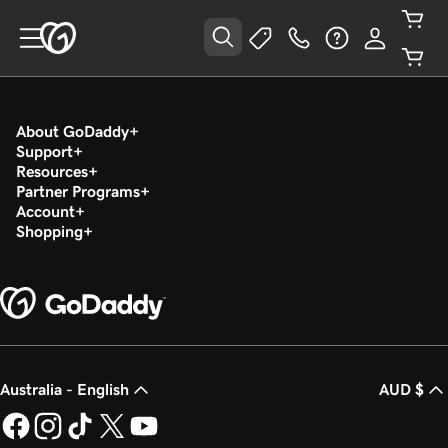
About GoDaddy
Support
Resources
Partner Programs
Account
Shopping
Australia - English
AUD $