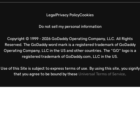
Legal
Privacy Policy
Cookies
Do not sell my personal information
Copyright © 1999 - 2026 GoDaddy Operating Company, LLC. All Rights
Reserved. The GoDaddy word mark is a registered trademark of GoDaddy
Operating Company, LLC in the US and other countries. The “GO” logo is a
registered trademark of GoDaddy.com, LLC in the US.
Use of this Site is subject to express terms of use. By using this site, you signify
that you agree to be bound by these
Universal Terms of Service
.