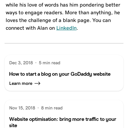
while his love of words has him pondering better
ways to engage readers. More than anything, he
loves the challenge of a blank page. You can
connect with Alan on
LinkedIn
.
Dec 3, 2018
·
5 min read
How to start a blog on your GoDaddy website
Learn more
Nov 15, 2018
·
8 min read
Website optimisation: bring more traffic to your
site