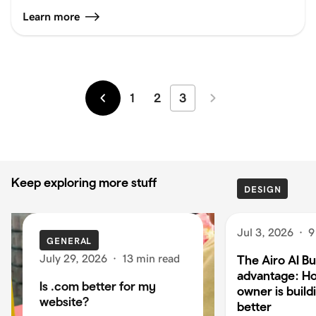
Learn more
1
2
3
Newer
Older
Keep exploring more stuff
DESIGN
Jul 3, 2026
·
9
GENERAL
July 29, 2026
·
13 min read
The Airo AI Bu
advantage: H
Is .com better for my
owner is build
website?
better