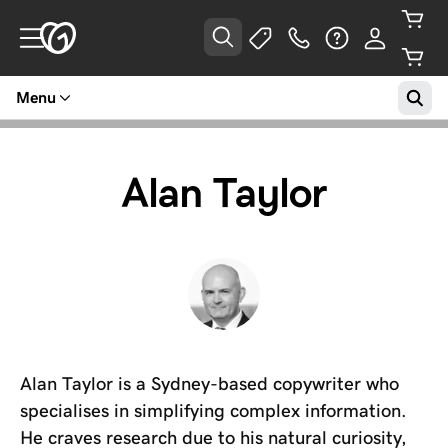
Menu
Alan Taylor
Alan Taylor is a Sydney-based copywriter who
specialises in simplifying complex information.
He craves research due to his natural curiosity,