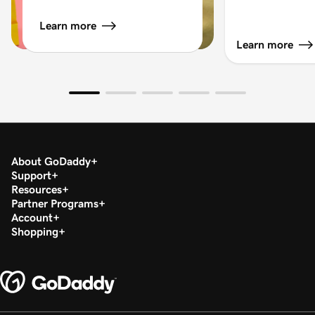
Learn more
Learn more
About GoDaddy
Support
Resources
Partner Programs
Account
Shopping