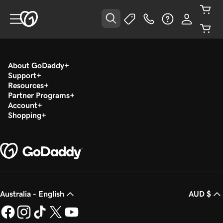
About GoDaddy
Support
Resources
Partner Programs
Account
Shopping
Australia - English
AUD $