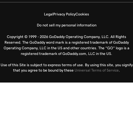
Legal
Privacy Policy
Cookies
Do not sell my personal information
Copyright © 1999 - 2026 GoDaddy Operating Company, LLC. All Rights
Reserved. The GoDaddy word mark is a registered trademark of GoDaddy
Operating Company, LLC in the US and other countries. The “GO” logo is a
registered trademark of GoDaddy.com, LLC in the US.
Use of this Site is subject to express terms of use. By using this site, you signify
that you agree to be bound by these
Universal Terms of Service
.