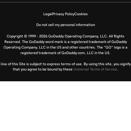
Legal
Privacy Policy
Cookies
Do not sell my personal information
Copyright © 1999 - 2026 GoDaddy Operating Company, LLC. All Rights
Reserved. The GoDaddy word mark is a registered trademark of GoDaddy
Operating Company, LLC in the US and other countries. The “GO” logo is a
registered trademark of GoDaddy.com, LLC in the US.
Use of this Site is subject to express terms of use. By using this site, you signify
that you agree to be bound by these
Universal Terms of Service
.