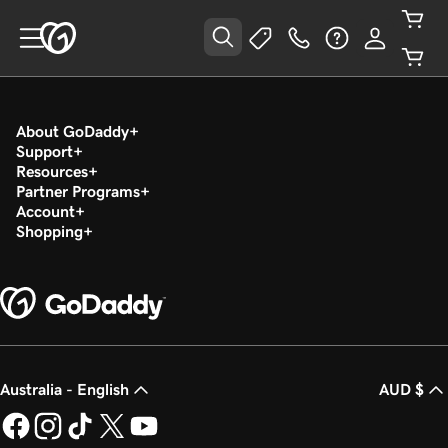
About GoDaddy
Support
Resources
Partner Programs
Account
Shopping
Australia - English
AUD $