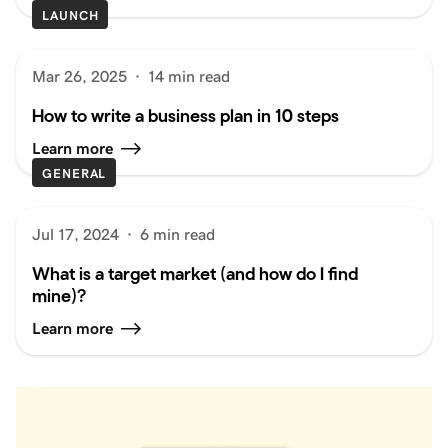
LAUNCH
Mar 26, 2025
·
14 min read
How to write a business plan in 10 steps
Learn more
GENERAL
Jul 17, 2024
·
6 min read
What is a target market (and how do I find
mine)?
Learn more