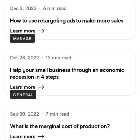
Dec 2, 2022
·
6 min read
How to use retargeting ads to make more sales
Learn more
MANAGE
Oct 28, 2022
·
13 min read
Help your small business through an economic
recession in 4 steps
Learn more
GENERAL
Sep 30, 2022
·
7 min read
What is the marginal cost of production?
Learn more