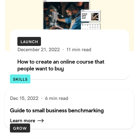
LAUNCH
December 21, 2022
·
11 min read
How to create an online course that
people want to buy
SKILLS
Dec 15, 2022
·
6 min read
Guide to small business benchmarking
Learn more
GROW