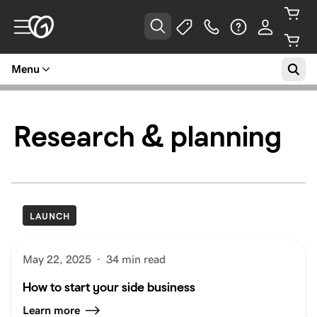
Menu
Research & planning
LAUNCH
May 22, 2025
·
34 min read
How to start your side business
Learn more