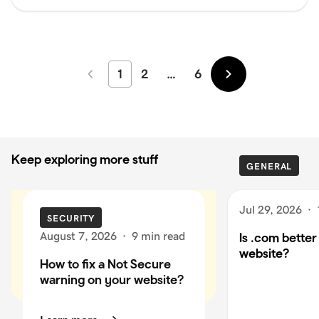
1
2
…
6
Newer
Older
Keep exploring more stuff
GENERAL
Jul 29, 2026
·
SECURITY
August 7, 2026
·
9 min read
Is .com better
website?
How to fix a Not Secure
warning on your website?