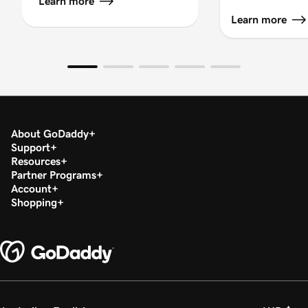
Learn more
Learn more
About GoDaddy
Support
Resources
Partner Programs
Account
Shopping