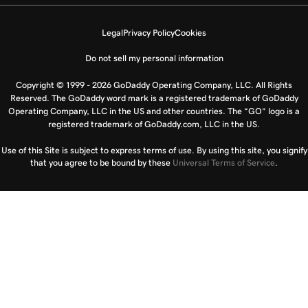
Legal
Privacy Policy
Cookies
Do not sell my personal information
Copyright © 1999 - 2026 GoDaddy Operating Company, LLC. All Rights
Reserved. The GoDaddy word mark is a registered trademark of GoDaddy
Operating Company, LLC in the US and other countries. The “GO” logo is a
registered trademark of GoDaddy.com, LLC in the US.
Use of this Site is subject to express terms of use. By using this site, you signify
that you agree to be bound by these
Universal Terms of Service
.