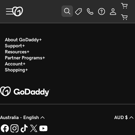
About GoDaddy
Support
Resources
Partner Programs
Account
Shopping
Australia - English
AUD $