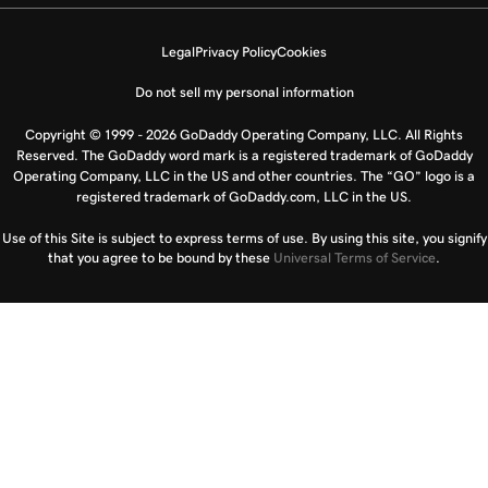
Legal
Privacy Policy
Cookies
Do not sell my personal information
Copyright © 1999 - 2026 GoDaddy Operating Company, LLC. All Rights
Reserved. The GoDaddy word mark is a registered trademark of GoDaddy
Operating Company, LLC in the US and other countries. The “GO” logo is a
registered trademark of GoDaddy.com, LLC in the US.
Use of this Site is subject to express terms of use. By using this site, you signify
that you agree to be bound by these
Universal Terms of Service
.