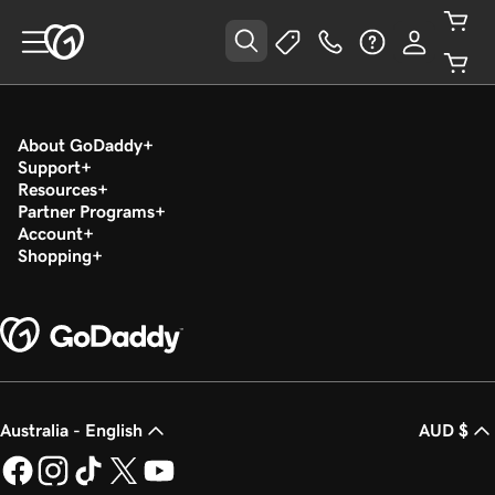
About GoDaddy
Support
Resources
Partner Programs
Account
Shopping
Australia - English
AUD $