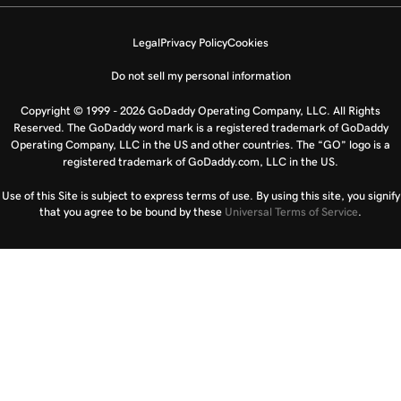
Legal
Privacy Policy
Cookies
Do not sell my personal information
Copyright © 1999 - 2026 GoDaddy Operating Company, LLC. All Rights
Reserved. The GoDaddy word mark is a registered trademark of GoDaddy
Operating Company, LLC in the US and other countries. The “GO” logo is a
registered trademark of GoDaddy.com, LLC in the US.
Use of this Site is subject to express terms of use. By using this site, you signify
that you agree to be bound by these
Universal Terms of Service
.