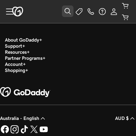
About GoDaddy
Support
Resources
Partner Programs
Account
Shopping
Australia - English
AUD $