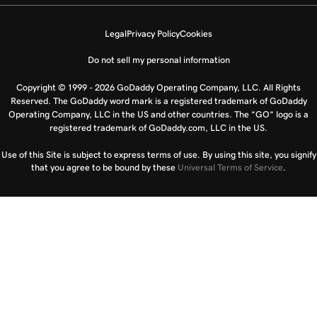
Legal
Privacy Policy
Cookies
Do not sell my personal information
Copyright © 1999 - 2026 GoDaddy Operating Company, LLC. All Rights
Reserved. The GoDaddy word mark is a registered trademark of GoDaddy
Operating Company, LLC in the US and other countries. The “GO” logo is a
registered trademark of GoDaddy.com, LLC in the US.
Use of this Site is subject to express terms of use. By using this site, you signify
that you agree to be bound by these
Universal Terms of Service
.