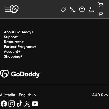
About GoDaddy
Support
Resources
Partner Programs
Account
Shopping
Australia - English
AUD $