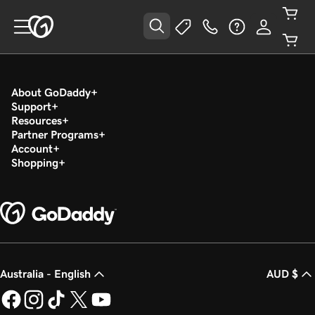
About GoDaddy
Support
Resources
Partner Programs
Account
Shopping
Australia - English
AUD $