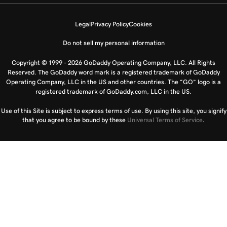
Legal
Privacy Policy
Cookies
Do not sell my personal information
Copyright © 1999 - 2026 GoDaddy Operating Company, LLC. All Rights
Reserved. The GoDaddy word mark is a registered trademark of GoDaddy
Operating Company, LLC in the US and other countries. The “GO” logo is a
registered trademark of GoDaddy.com, LLC in the US.
Use of this Site is subject to express terms of use. By using this site, you signify
that you agree to be bound by these
Universal Terms of Service
.