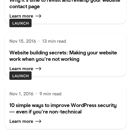
contact page
Learn more
LAUNCH
Nov 15, 2016
·
13 min read
Website building secrets: Making your website
work when you’re not working
Learn more
LAUNCH
Nov 1, 2016
·
9 min read
10 simple ways to improve WordPress security
— even if you’re non-technical
Learn more