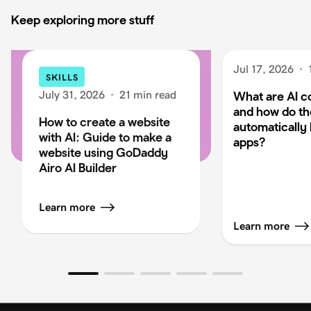
Keep exploring more stuff
Jul 17, 2026
·
SKILLS
July 31, 2026
·
21 min read
What are AI c
and how do t
How to create a website
automatically 
with AI: Guide to make a
apps?
website using GoDaddy
Airo AI Builder
Learn more
Learn more