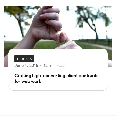
CLIENTS
June 4, 2015
·
12 min read
Crafting high-converting client contracts
for web work