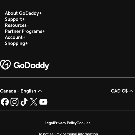
About GoDaddy
Support
Resources
Partner Programs
Account
Shopping
Canada - English
CAD C$
Legal
Privacy Policy
Cookies
Do not sell my personal information