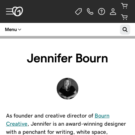
Menu
Jennifer Bourn
As founder and creative director of
Bourn
Creative
, Jennifer is an award-winning designer
with a penchant for writing, white space,