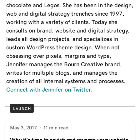
chocolate and Legos. She has been in the design,
web and digital strategy trenches since 1997,
working with a variety of clients. Today she
consults on brand, website and digital strategy,
leads all design projects, and specializes in
custom WordPress theme design. When not
obsessing over pixels, margins and type,
Jennifer manages the Bourn Creative brand,
writes for multiple blogs, and manages the
creation of all internal systems and processes.
Connect with Jennifer on Twitter
.
LAUNCH
May 3, 2017
·
11 min read
Why it’s time to revisit and revamp your website