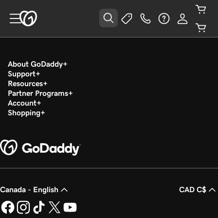
About GoDaddy
Support
Resources
Partner Programs
Account
Shopping
Canada - English
CAD C$