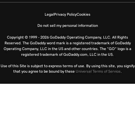
Legal
Privacy Policy
Cookies
Do not sell my personal information
Copyright © 1999 - 2026 GoDaddy Operating Company, LLC. All Rights
Reserved. The GoDaddy word mark is a registered trademark of GoDaddy
Operating Company, LLC in the US and other countries. The “GO” logo is a
registered trademark of GoDaddy.com, LLC in the US.
Use of this Site is subject to express terms of use. By using this site, you signify
that you agree to be bound by these
Universal Terms of Service
.