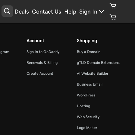
Deals
Contact Us
Help
Sign In
Account
Shopping
ogram
Sign In to GoDaddy
Buy a Domain
Renewals & Billing
gTLD Domain Extensions
Create Account
AI Website Builder
Business Email
WordPress
Hosting
Web Security
Logo Maker