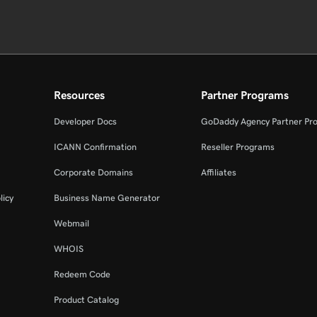
Resources
Partner Programs
Developer Docs
GoDaddy Agency Partner Pr
ICANN Confirmation
Reseller Programs
Corporate Domains
Affiliates
licy
Business Name Generator
Webmail
WHOIS
Redeem Code
Product Catalog