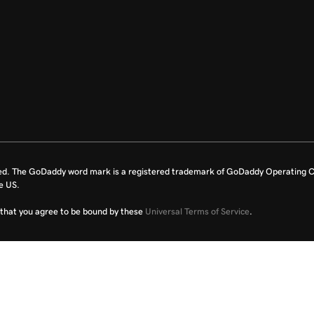
ed. The GoDaddy word mark is a registered trademark of GoDaddy Operating C
e US.
fy that you agree to be bound by these
Universal Terms of Service
.