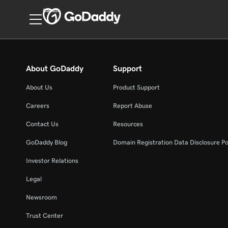
Canada
About GoDaddy
Support
About Us
Product Support
Careers
Report Abuse
Contact Us
Resources
GoDaddy Blog
Domain Registration Data Disclosure Po
Investor Relations
Legal
Newsroom
Trust Center