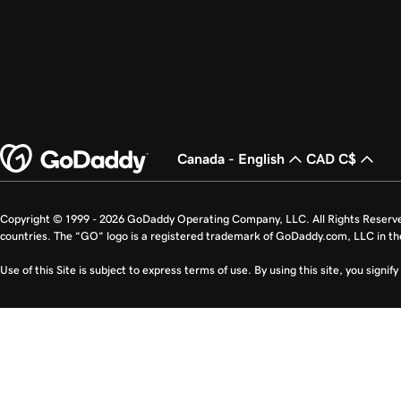
Canada - English
CAD C$
Copyright © 1999 - 2026 GoDaddy Operating Company, LLC. All Rights Reserv
countries. The “GO” logo is a registered trademark of GoDaddy.com, LLC in th
Use of this Site is subject to express terms of use. By using this site, you signi