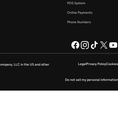
POS System
Online Payments
Phone Numbers
Legal
Privacy Policy
Cookies
ompany, LLC in the US and other
Do not sell my personal information