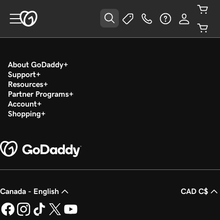
About GoDaddy
Support
Resources
Partner Programs
Account
Shopping
Canada - English
CAD C$