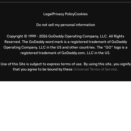
Legal
Privacy Policy
Cookies
Do not sell my personal information
Copyright © 1999 - 2026 GoDaddy Operating Company, LLC. All Rights
Reserved. The GoDaddy word mark is a registered trademark of GoDaddy
Operating Company, LLC in the US and other countries. The “GO” logo is a
registered trademark of GoDaddy.com, LLC in the US.
Use of this Site is subject to express terms of use. By using this site, you signify
that you agree to be bound by these
Universal Terms of Service
.