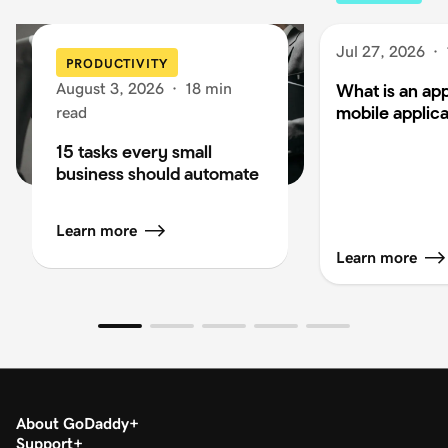
Jul 27, 2026
·
PRODUCTIVITY
August 3, 2026
·
18 min
What is an app
mobile applica
read
15 tasks every small
business should automate
Learn more
Learn more
About GoDaddy
Support