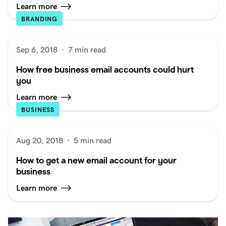
Learn more
BRANDING
Sep 6, 2018
·
7 min read
How free business email accounts could hurt
you
Learn more
BUSINESS
Aug 20, 2018
·
5 min read
How to get a new email account for your
business
Learn more