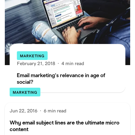
MARKETING
February 21, 2018
·
4 min read
Email marketing’s relevance in age of
social?
MARKETING
Jun 22, 2016
·
6 min read
Why email subject lines are the ultimate micro
content