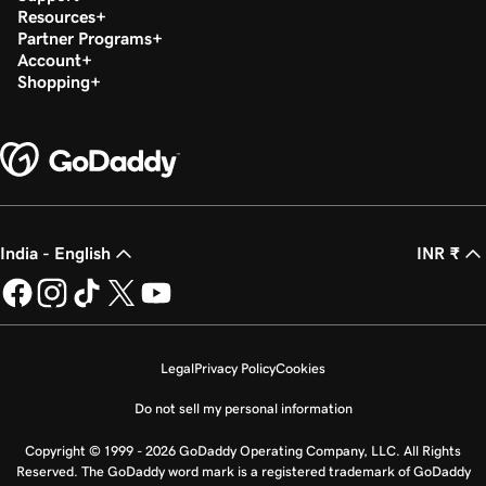
Resources
Partner Programs
Account
Shopping
India - English
INR ₹
Legal
Privacy Policy
Cookies
Do not sell my personal information
Copyright © 1999 - 2026 GoDaddy Operating Company, LLC. All Rights
Reserved. The GoDaddy word mark is a registered trademark of GoDaddy