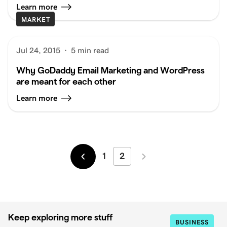
Learn more
MARKET
Jul 24, 2015
·
5 min read
Why GoDaddy Email Marketing and WordPress
are meant for each other
Learn more
1
2
Newer
Older
Keep exploring more stuff
BUSINESS