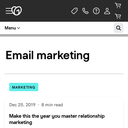
Menu
Email marketing
MARKETING
Dec 25, 2019
·
8 min read
Make this the year you master relationship
marketing