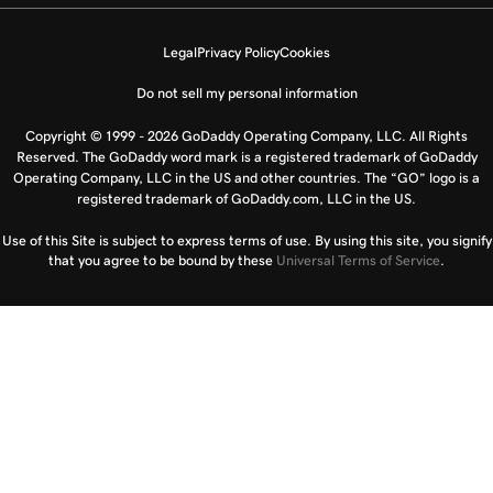
Legal
Privacy Policy
Cookies
Do not sell my personal information
Copyright © 1999 - 2026 GoDaddy Operating Company, LLC. All Rights
Reserved. The GoDaddy word mark is a registered trademark of GoDaddy
Operating Company, LLC in the US and other countries. The “GO” logo is a
registered trademark of GoDaddy.com, LLC in the US.
Use of this Site is subject to express terms of use. By using this site, you signify
that you agree to be bound by these
Universal Terms of Service
.