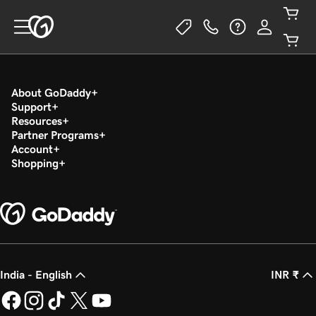
About GoDaddy
Support
Resources
Partner Programs
Account
Shopping
India - English
INR ₹