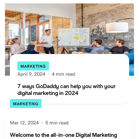
MARKETING
April 9, 2024
·
4 min read
7 ways GoDaddy can help you with your
digital marketing in 2024
MARKETING
Mar 12, 2024
·
5 min read
Welcome to the all-in-one Digital Marketing