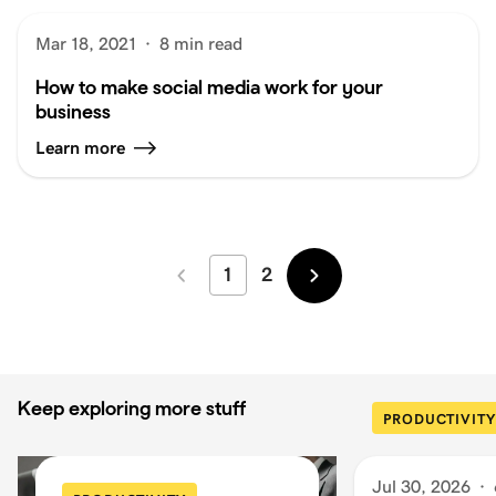
Mar 18, 2021
·
8 min read
How to make social media work for your
business
Learn more
1
2
Newer
Older
Keep exploring more stuff
PRODUCTIVITY
Jul 30, 2026
·