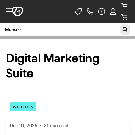
Menu
Digital Marketing
Suite
WEBSITES
Dec 10, 2025
·
21 min read