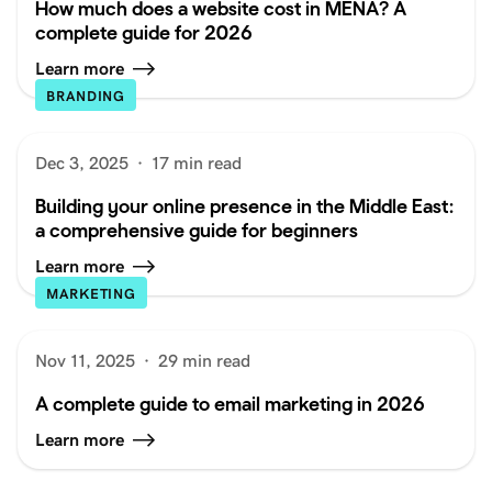
How much does a website cost in MENA? A
complete guide for 2026
Learn more
BRANDING
Dec 3, 2025
·
17 min read
Building your online presence in the Middle East:
a comprehensive guide for beginners
Learn more
MARKETING
Nov 11, 2025
·
29 min read
A complete guide to email marketing in 2026
Learn more