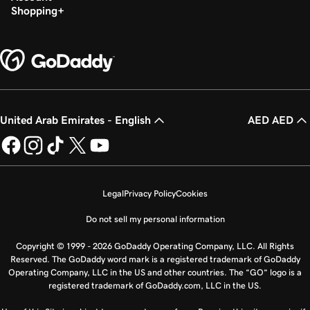
Shopping
United Arab Emirates - English
AED AED
Legal
Privacy Policy
Cookies
Do not sell my personal information
Copyright © 1999 - 2026 GoDaddy Operating Company, LLC. All Rights
Reserved. The GoDaddy word mark is a registered trademark of GoDaddy
Operating Company, LLC in the US and other countries. The “GO” logo is a
registered trademark of GoDaddy.com, LLC in the US.