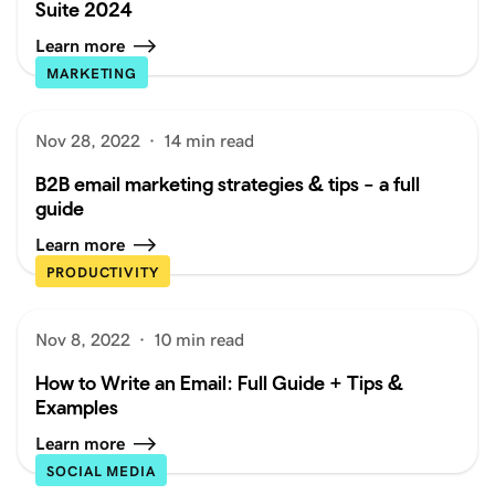
Suite 2024
Learn more
MARKETING
Nov 28, 2022
·
14 min read
B2B email marketing strategies & tips – a full
guide
Learn more
PRODUCTIVITY
Nov 8, 2022
·
10 min read
How to Write an Email: Full Guide + Tips &
Examples
Learn more
SOCIAL MEDIA