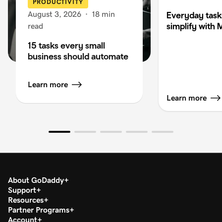
PRODUCTIVITY
August 3, 2026
·
18 min
Everyday task
simplify with 
read
15 tasks every small
business should automate
Learn more
Learn more
About GoDaddy
Support
Resources
Partner Programs
Account