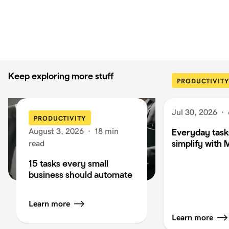
Keep exploring more stuff
PRODUCTIVITY
Jul 30, 2026
·
PRODUCTIVITY
August 3, 2026
·
18 min
Everyday task
simplify with 
read
15 tasks every small
business should automate
Learn more
Learn more