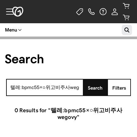
Menu
Search
Search
Search
Filters
for:
0 Results
for "텔레:bpmc55×○위고비주사
wegovy"