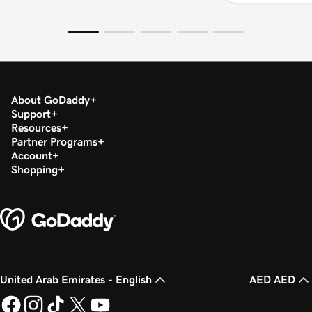
About GoDaddy
Support
Resources
Partner Programs
Account
Shopping
United Arab Emirates - English
AED AED